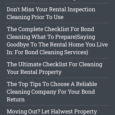
Don't Miss Your Rental Inspection
Cleaning Prior To Use
The Complete Checklist For Bond
Cleaning What To Prepare|Saying
Goodbye To The Rental Home You Live
In: For Bond Cleaning Services}
The Ultimate Checklist For Cleaning
Your Rental Property
The Top Tips To Choose A Reliable
Cleaning Company For Your Bond
Return
Moving Out? Let Halwest Property