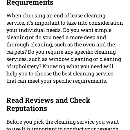
Requirements
When choosing an end of lease
cleaning
service
, it’s important to take into consideration
your individual needs. Do you want simple
cleaning or do you need a more deep and
thorough cleaning, such as the oven and the
carpets? Do you require any specific cleaning
services, such as window cleaning or cleaning
of upholstery? Knowing what you need will
help you to choose the best cleaning service
that can meet your specific requirements.
Read Reviews and Check
Reputations
Before you pick the cleaning service you want
to use It is important to conduct your research.