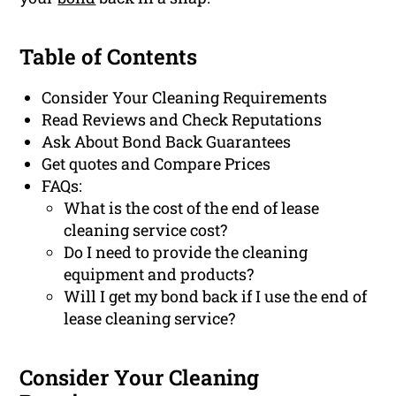
Table of Contents
Consider Your Cleaning Requirements
Read Reviews and Check Reputations
Ask About Bond Back Guarantees
Get quotes and Compare Prices
FAQs:
What is the cost of the end of lease
cleaning service cost?
Do I need to provide the cleaning
equipment and products?
Will I get my bond back if I use the end of
lease cleaning service?
Consider Your Cleaning