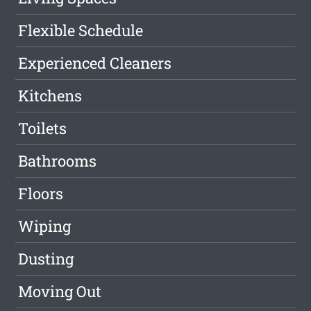
Flexible Schedule
Experienced Cleaners
Kitchens
Toilets
Bathrooms
Floors
Wiping
Dusting
Moving Out