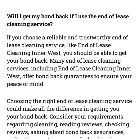
Will I get my bond back if I use the end of lease
cleaning service?
If you choose a reliable and trustworthy end of
lease cleaning service, like End of Lease
Cleaning Inner West, you should be able to get
your bond back. Many end of lease cleaning
services, including End of Lease Cleaning Inner
West, offer bond back guarantees to ensure your
peace of mind.
Choosing the right end of lease cleaning service
could make all the difference in getting you
your bond back. Consider your requirements
regarding cleaning, reading reviews, checking
reviews, asking about bond back assurances,