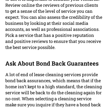
Review online the reviews of previous clients
to get a sense of the level of service you can
expect. You can also assess the credibility of the
business by looking at their social media
accounts, as well as professional associations.
Pick a service that has a positive reputation
and positive reviews to ensure that you receive
the best service possible.
Ask About Bond Back Guarantees
A lot of end of lease cleaning services provide
bond back assurances, which means that if the
home isn’t kept to a high standard, the cleaning
service will be back to do the cleaning again for
no cost. When selecting a cleaning service
make sure you inquire if they have a bond back