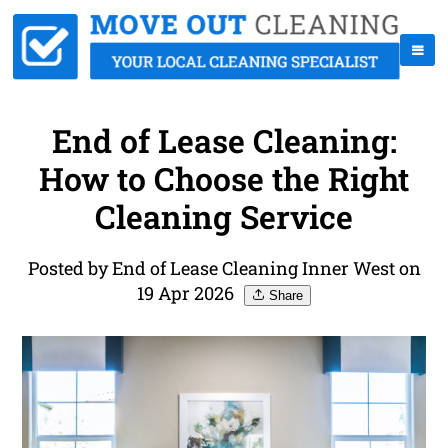
End of Lease Cleaning:
How to Choose the Right
Cleaning Service
Posted by End of Lease Cleaning Inner West on
19 Apr 2026
Share