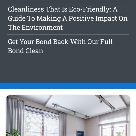
Cleanliness That Is Eco-Friendly: A
Guide To Making A Positive Impact On
The Environment
Get Your Bond Back With Our Full
Bond Clean