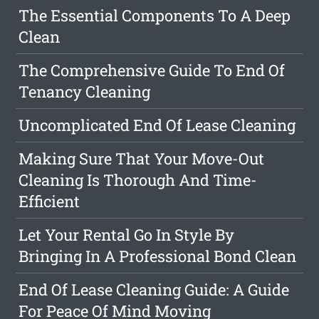
The Essential Components To A Deep
Clean
The Comprehensive Guide To End Of
Tenancy Cleaning
Uncomplicated End Of Lease Cleaning
Making Sure That Your Move-Out
Cleaning Is Thorough And Time-
Efficient
Let Your Rental Go In Style By
Bringing In A Professional Bond Clean
End Of Lease Cleaning Guide: A Guide
For Peace Of Mind Moving