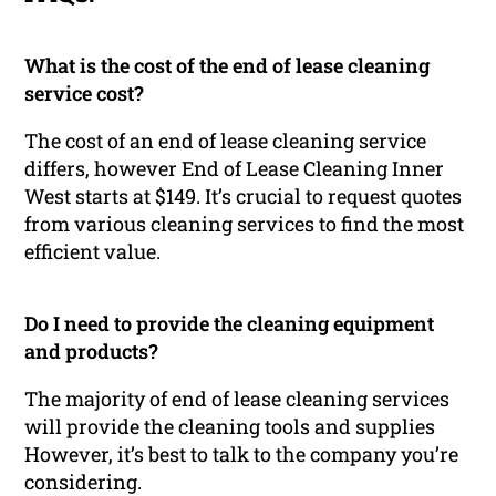
What is the cost of the end of lease cleaning
service cost?
The cost of an end of lease cleaning service
differs, however End of Lease Cleaning Inner
West starts at $149. It’s crucial to request quotes
from various cleaning services to find the most
efficient value.
Do I need to provide the cleaning equipment
and products?
The majority of end of lease cleaning services
will provide the cleaning tools and supplies
However, it’s best to talk to the company you’re
considering.