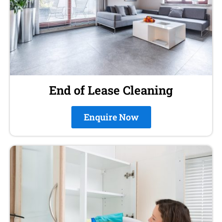
End of Lease Cleaning
Enquire Now