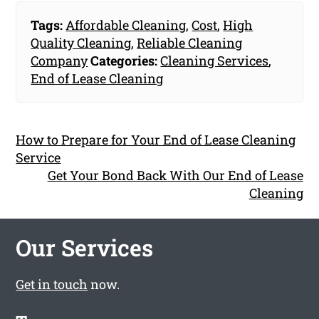
Tags:
Affordable Cleaning
,
Cost
,
High
Quality Cleaning
,
Reliable Cleaning
Company
Categories:
Cleaning Services
,
End of Lease Cleaning
How to Prepare for Your End of Lease Cleaning
Service
Get Your Bond Back With Our End of Lease
Cleaning
Our Services
Get in touch
now.