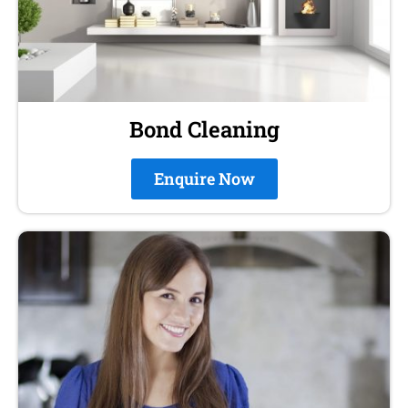
Bond Cleaning
Enquire Now