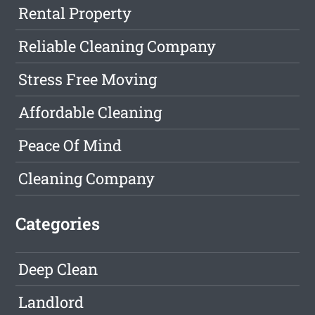
Rental Property
Reliable Cleaning Company
Stress Free Moving
Affordable Cleaning
Peace Of Mind
Cleaning Company
Categories
Deep Clean
Landlord