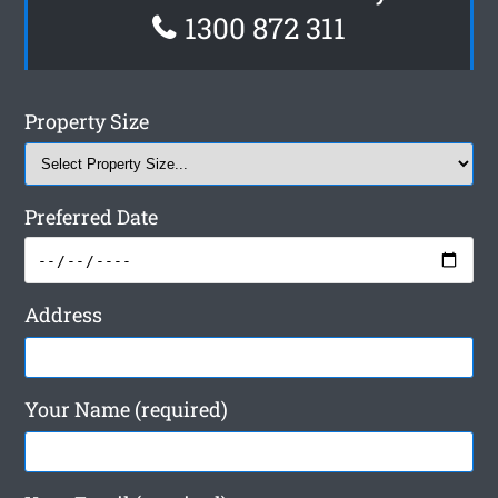
1300 872 311
Property Size
Preferred Date
Address
Your Name (required)