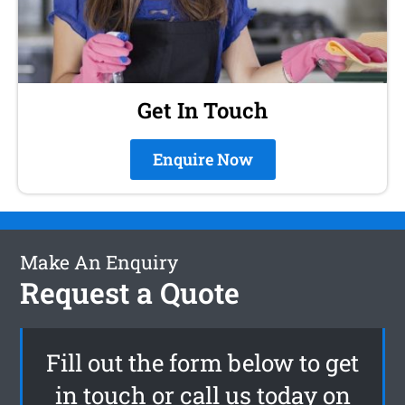
Get In Touch
Enquire Now
Make An Enquiry
Request a Quote
Fill out the form below to get
in touch or call us today on