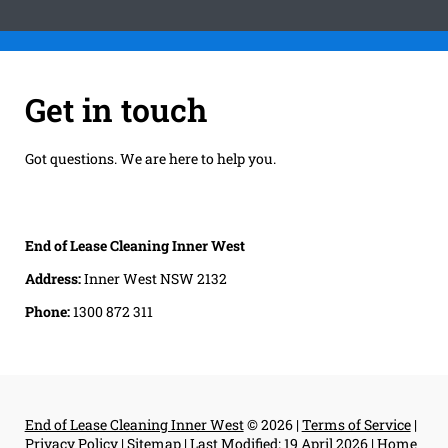
Get in touch
Got questions. We are here to help you.
End of Lease Cleaning Inner West
Address:
Inner West NSW 2132
Phone:
1300 872 311
End of Lease Cleaning Inner West
© 2026 |
Terms of Service
|
Privacy Policy
|
Sitemap
|
Last Modified: 19 April 2026
|
Home