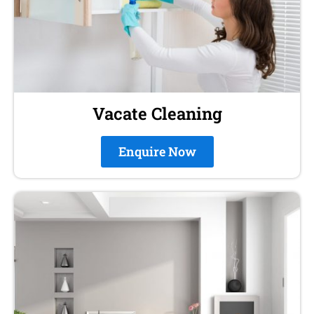
Vacate Cleaning
Enquire Now