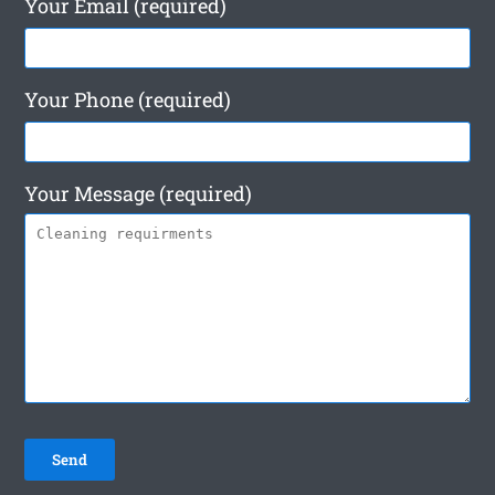
Your Email (required)
Your Phone (required)
Your Message (required)