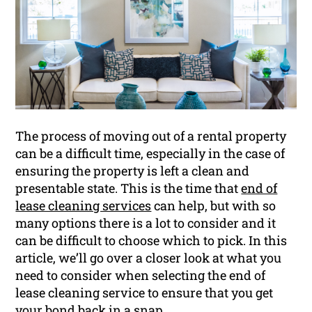
The process of moving out of a rental property
can be a difficult time, especially in the case of
ensuring the property is left a clean and
presentable state. This is the time that
end of
lease cleaning services
can help, but with so
many options there is a lot to consider and it
can be difficult to choose which to pick. In this
article, we’ll go over a closer look at what you
need to consider when selecting the end of
lease cleaning service to ensure that you get
your
bond
back in a snap.