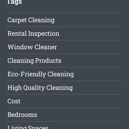
Tags
Carpet Cleaning
Rental Inspection
Window Cleaner
Cleaning Products
Eco-Friendly Cleaning
High Quality Cleaning
Cost
Bedrooms
Living Spaces