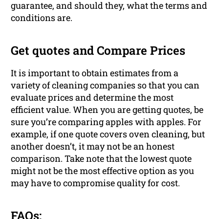
guarantee, and should they, what the terms and
conditions are.
Get quotes and Compare Prices
It is important to obtain estimates from a
variety of cleaning companies so that you can
evaluate prices and determine the most
efficient value. When you are getting quotes, be
sure you’re comparing apples with apples. For
example, if one quote covers oven cleaning, but
another doesn’t, it may not be an honest
comparison. Take note that the lowest quote
might not be the most effective option as you
may have to compromise quality for cost.
FAQs: