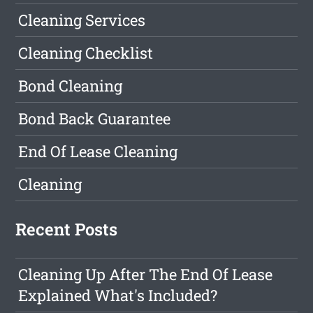
Cleaning Services
Cleaning Checklist
Bond Cleaning
Bond Back Guarantee
End Of Lease Cleaning
Cleaning
Recent Posts
Cleaning Up After The End Of Lease
Explained What's Included?