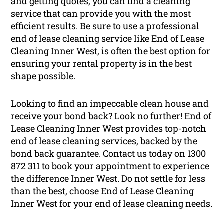
and getting quotes, you can find a cleaning
service that can provide you with the most
efficient results. Be sure to use a professional
end of lease cleaning service like End of Lease
Cleaning Inner West, is often the best option for
ensuring your rental property is in the best
shape possible.
Looking to find an impeccable clean house and
receive your bond back? Look no further! End of
Lease Cleaning Inner West provides top-notch
end of lease cleaning services, backed by the
bond back guarantee. Contact us today on 1300
872 311 to book your appointment to experience
the difference Inner West. Do not settle for less
than the best, choose End of Lease Cleaning
Inner West for your end of lease cleaning needs.