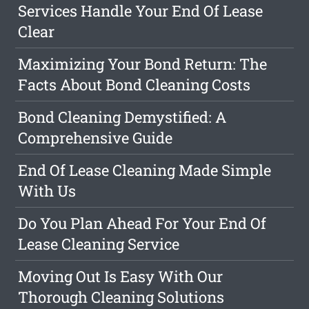
Services Handle Your End Of Lease
Clear
Maximizing Your Bond Return: The
Facts About Bond Cleaning Costs
Bond Cleaning Demystified: A
Comprehensive Guide
End Of Lease Cleaning Made Simple
With Us
Do You Plan Ahead For Your End Of
Lease Cleaning Service
Moving Out Is Easy With Our
Thorough Cleaning Solutions