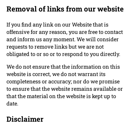
Removal of links from our website
If you find any link on our Website that is
offensive for any reason, you are free to contact
and inform us any moment. We will consider
requests to remove links but we are not
obligated to or so or to respond to you directly.
We do not ensure that the information on this
website is correct, we do not warrant its
completeness or accuracy; nor do we promise
to ensure that the website remains available or
that the material on the website is kept up to
date.
Disclaimer