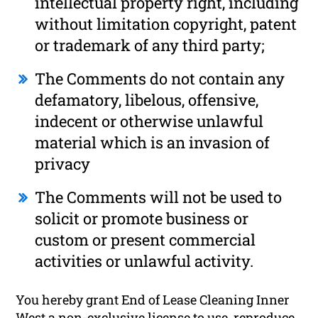
intellectual property right, including
without limitation copyright, patent
or trademark of any third party;
The Comments do not contain any
defamatory, libelous, offensive,
indecent or otherwise unlawful
material which is an invasion of
privacy
The Comments will not be used to
solicit or promote business or
custom or present commercial
activities or unlawful activity.
You hereby grant End of Lease Cleaning Inner
West a non-exclusive license to use, reproduce,