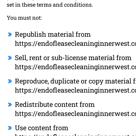
set in these terms and conditions.
You must not:
Republish material from
https://endofleasecleaninginnerwest.
Sell, rent or sub-license material from
https://endofleasecleaninginnerwest.
Reproduce, duplicate or copy material 
https://endofleasecleaninginnerwest.
Redistribute content from
https://endofleasecleaninginnerwest.
Use content from