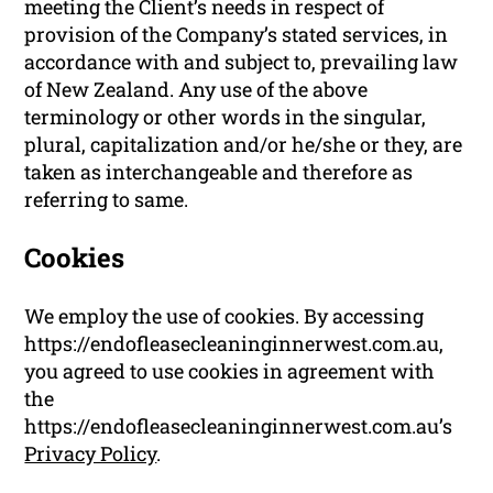
meeting the Client’s needs in respect of
provision of the Company’s stated services, in
accordance with and subject to, prevailing law
of New Zealand. Any use of the above
terminology or other words in the singular,
plural, capitalization and/or he/she or they, are
taken as interchangeable and therefore as
referring to same.
Cookies
We employ the use of cookies. By accessing
https://endofleasecleaninginnerwest.com.au,
you agreed to use cookies in agreement with
the
https://endofleasecleaninginnerwest.com.au’s
Privacy Policy
.