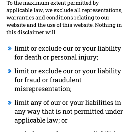
To the maximum extent permitted by
applicable law, we exclude all representations,
warranties and conditions relating to our
website and the use of this website. Nothing in
this disclaimer will:
limit or exclude our or your liability
for death or personal injury;
limit or exclude our or your liability
for fraud or fraudulent
misrepresentation;
limit any of our or your liabilities in
any way that is not permitted under
applicable law; or