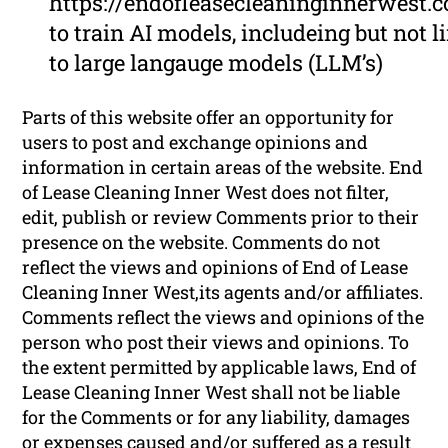
https://endofleasecleaninginnerwest.
to train AI models, includeing but not l
to large langauge models (LLM’s)
Parts of this website offer an opportunity for
users to post and exchange opinions and
information in certain areas of the website. End
of Lease Cleaning Inner West does not filter,
edit, publish or review Comments prior to their
presence on the website. Comments do not
reflect the views and opinions of End of Lease
Cleaning Inner West,its agents and/or affiliates.
Comments reflect the views and opinions of the
person who post their views and opinions. To
the extent permitted by applicable laws, End of
Lease Cleaning Inner West shall not be liable
for the Comments or for any liability, damages
or expenses caused and/or suffered as a result