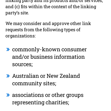
linking party and its products and/or services;
and (c) fits within the context of the linking
party’s site.
We may consider and approve other link
requests from the following types of
organizations:
commonly-known consumer
and/or business information
sources;
Australian or New Zealand
community sites;
associations or other groups
representing charities;