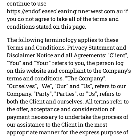
continue to use
https://endofleasecleaninginnerwest.com.au if
you do not agree to take all of the terms and
conditions stated on this page.
The following terminology applies to these
Terms and Conditions, Privacy Statement and
Disclaimer Notice and all Agreements: "Client",
"You" and "Your" refers to you, the person log
on this website and compliant to the Company’s
terms and conditions. "The Company",
"Ourselves", "We", "Our" and "Us", refers to our
Company. "Party", "Parties", or "Us", refers to
both the Client and ourselves. All terms refer to
the offer, acceptance and consideration of
payment necessary to undertake the process of
our assistance to the Client in the most
appropriate manner for the express purpose of