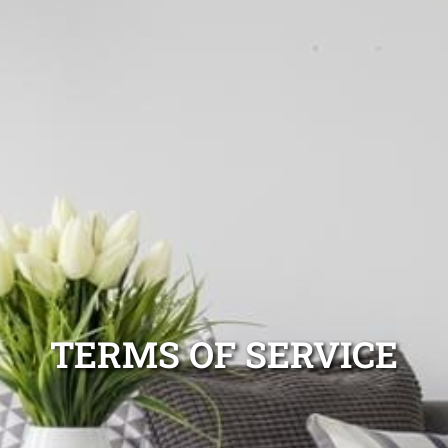
TERMS OF SERVICE