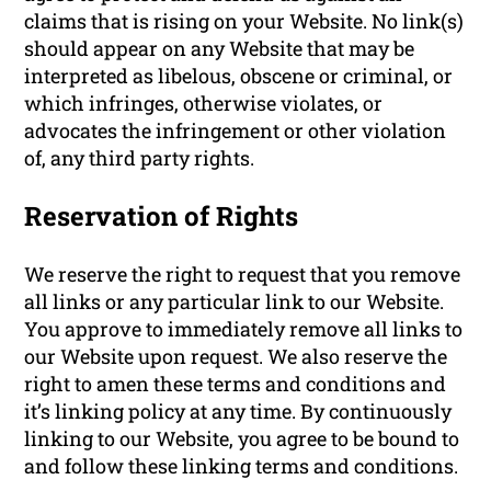
claims that is rising on your Website. No link(s)
should appear on any Website that may be
interpreted as libelous, obscene or criminal, or
which infringes, otherwise violates, or
advocates the infringement or other violation
of, any third party rights.
Reservation of Rights
We reserve the right to request that you remove
all links or any particular link to our Website.
You approve to immediately remove all links to
our Website upon request. We also reserve the
right to amen these terms and conditions and
it’s linking policy at any time. By continuously
linking to our Website, you agree to be bound to
and follow these linking terms and conditions.