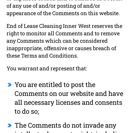
of any use of and/or posting of and/or
appearance of the Comments on this website.
End of Lease Cleaning Inner West reserves the
right to monitor all Comments and to remove
any Comments which can be considered
inappropriate, offensive or causes breach of
these Terms and Conditions.
You warrant and represent that:
You are entitled to post the
Comments on our website and have
all necessary licenses and consents
to do so;
The Comments do not invade any