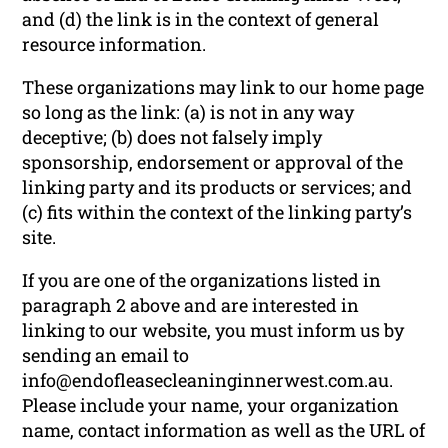
and (d) the link is in the context of general
resource information.
These organizations may link to our home page
so long as the link: (a) is not in any way
deceptive; (b) does not falsely imply
sponsorship, endorsement or approval of the
linking party and its products or services; and
(c) fits within the context of the linking party’s
site.
If you are one of the organizations listed in
paragraph 2 above and are interested in
linking to our website, you must inform us by
sending an email to
info@endofleasecleaninginnerwest.com.au.
Please include your name, your organization
name, contact information as well as the URL of