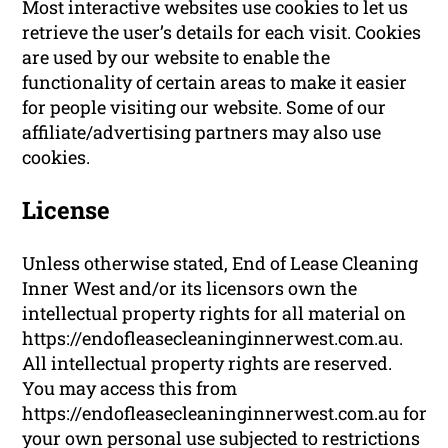
Most interactive websites use cookies to let us
retrieve the user’s details for each visit. Cookies
are used by our website to enable the
functionality of certain areas to make it easier
for people visiting our website. Some of our
affiliate/advertising partners may also use
cookies.
License
Unless otherwise stated, End of Lease Cleaning
Inner West and/or its licensors own the
intellectual property rights for all material on
https://endofleasecleaninginnerwest.com.au.
All intellectual property rights are reserved.
You may access this from
https://endofleasecleaninginnerwest.com.au for
your own personal use subjected to restrictions