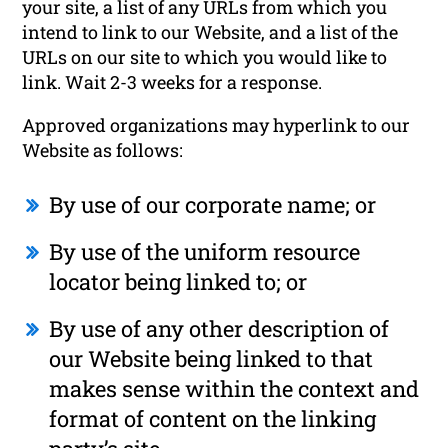
your site, a list of any URLs from which you
intend to link to our Website, and a list of the
URLs on our site to which you would like to
link. Wait 2-3 weeks for a response.
Approved organizations may hyperlink to our
Website as follows:
By use of our corporate name; or
By use of the uniform resource
locator being linked to; or
By use of any other description of
our Website being linked to that
makes sense within the context and
format of content on the linking