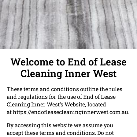
Welcome to End of Lease
Cleaning Inner West
These terms and conditions outline the rules
and regulations for the use of End of Lease
Cleaning Inner West‘s Website, located
at
https://endofleasecleaninginnerwest.com.au
.
By accessing this website we assume you
accept these terms and conditions. Do not