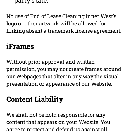
party’s site.
No use of End of Lease Cleaning Inner West‘s
logo or other artwork will be allowed for
linking absent a trademark license agreement.
iFrames
Without prior approval and written
permission, you may not create frames around
our Webpages that alter in any way the visual
presentation or appearance of our Website.
Content Liability
We shall not be hold responsible for any
content that appears on your Website. You
agree to protect and defend us against all