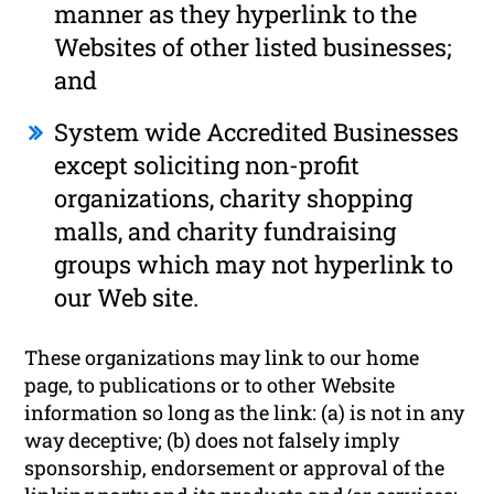
manner as they hyperlink to the
Websites of other listed businesses;
and
System wide Accredited Businesses
except soliciting non-profit
organizations, charity shopping
malls, and charity fundraising
groups which may not hyperlink to
our Web site.
These organizations may link to our home
page, to publications or to other Website
information so long as the link: (a) is not in any
way deceptive; (b) does not falsely imply
sponsorship, endorsement or approval of the