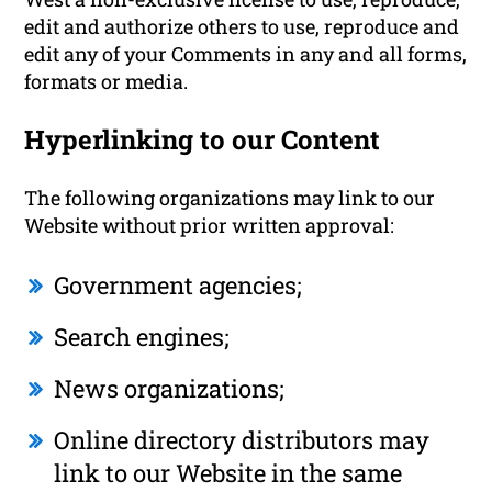
edit and authorize others to use, reproduce and
edit any of your Comments in any and all forms,
formats or media.
Hyperlinking to our Content
The following organizations may link to our
Website without prior written approval:
Government agencies;
Search engines;
News organizations;
Online directory distributors may
link to our Website in the same