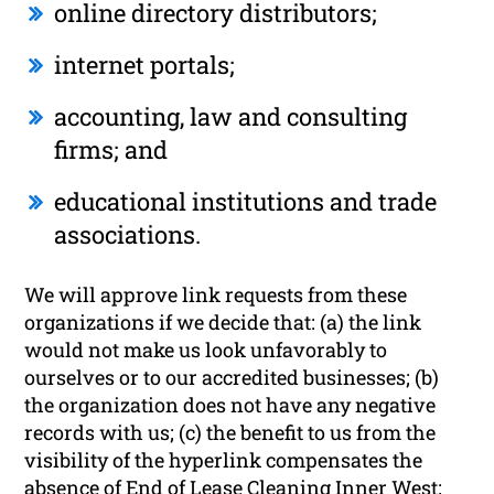
online directory distributors;
internet portals;
accounting, law and consulting
firms; and
educational institutions and trade
associations.
We will approve link requests from these
organizations if we decide that: (a) the link
would not make us look unfavorably to
ourselves or to our accredited businesses; (b)
the organization does not have any negative
records with us; (c) the benefit to us from the
visibility of the hyperlink compensates the
absence of End of Lease Cleaning Inner West;