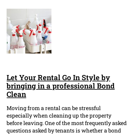
Let Your Rental Go In Style by
bringing in a professional Bond
Clean
Moving from a rental can be stressful
especially when cleaning up the property
before leaving. One of the most frequently asked
questions asked by tenants is whether a bond