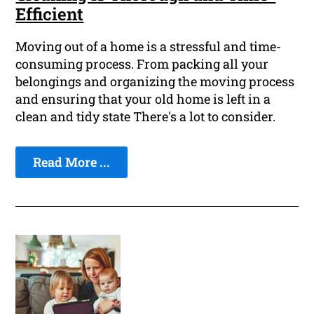
Efficient
Moving out of a home is a stressful and time-
consuming process. From packing all your
belongings and organizing the moving process
and ensuring that your old home is left in a
clean and tidy state There's a lot to consider.
Read More ...