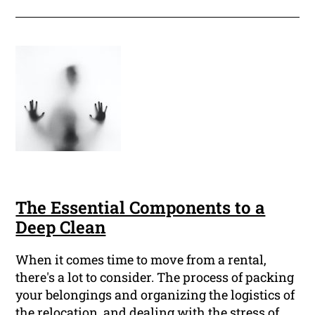
The Essential Components to a
Deep Clean
When it comes time to move from a rental,
there's a lot to consider. The process of packing
your belongings and organizing the logistics of
the relocation, and dealing with the stress of