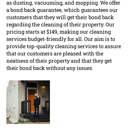
as dusting, vacuuming, and mopping. We offer
a bond back guarantee, which guarantees our
customers that they will get their bond back
regarding the cleaning of their property. Our
pricing starts at $149, making our cleaning
services budget-friendly for all. Our aim is to
provide top-quality cleaning services to assure
that our customers are pleased with the
neatness of their property and that they get
their bond back without any issues.