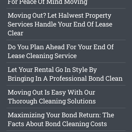
For Peace Of Mind Moving
Moving Out? Let Halwest Property
Services Handle Your End Of Lease
Clear
Do You Plan Ahead For Your End Of
Lease Cleaning Service
Let Your Rental Go In Style By
Bringing In A Professional Bond Clean
Moving Out Is Easy With Our
Thorough Cleaning Solutions
Maximizing Your Bond Return: The
Facts About Bond Cleaning Costs