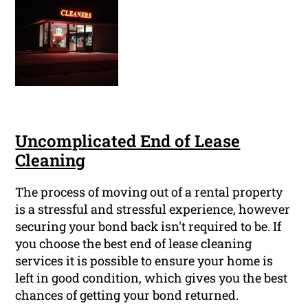
Uncomplicated End of Lease
Cleaning
The process of moving out of a rental property
is a stressful and stressful experience, however
securing your bond back isn't required to be. If
you choose the best end of lease cleaning
services it is possible to ensure your home is
left in good condition, which gives you the best
chances of getting your bond returned.