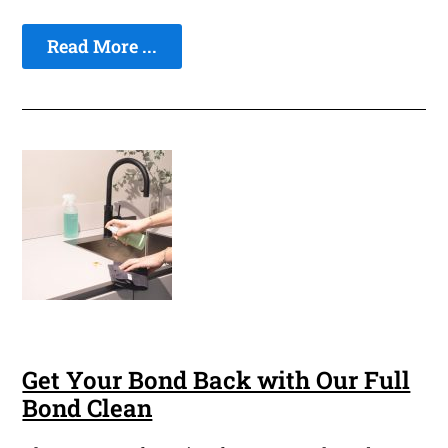
Read More ...
Get Your Bond Back with Our Full
Bond Clean