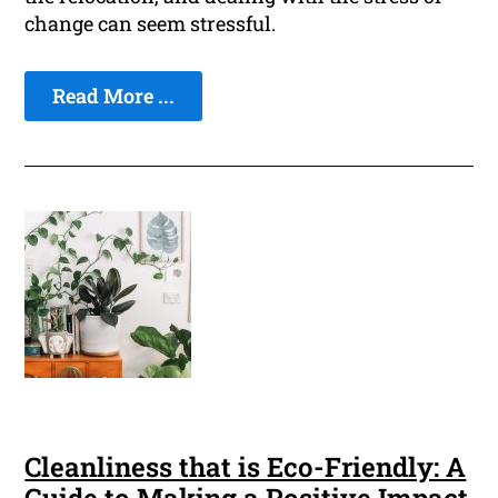
change can seem stressful.
Read More ...
Cleanliness that is Eco-Friendly: A