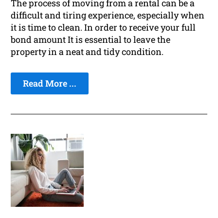
The process of moving from a rental can be a
difficult and tiring experience, especially when
it is time to clean. In order to receive your full
bond amount It is essential to leave the
property in a neat and tidy condition.
Read More ...