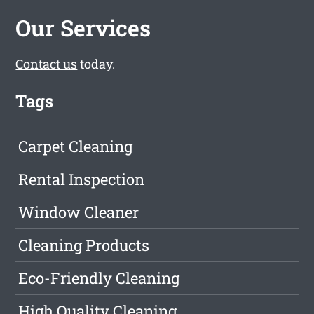
Our Services
Contact us
today.
Tags
Carpet Cleaning
Rental Inspection
Window Cleaner
Cleaning Products
Eco-Friendly Cleaning
High Quality Cleaning