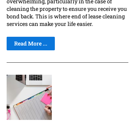
overwhelming, particularly in the case of
cleaning the property to ensure you receive you
bond back. This is where end of lease cleaning
services can make your life easier.
Read More ...