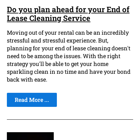
Do you plan ahead for your End of
Lease Cleaning Service
Moving out of your rental can be an incredibly
stressful and stressful experience. But,
planning for your end of lease cleaning doesn't
need to be among the issues. With the right
strategy you'll be able to get your home
sparkling clean in no time and have your bond
back with ease.
Read More ...