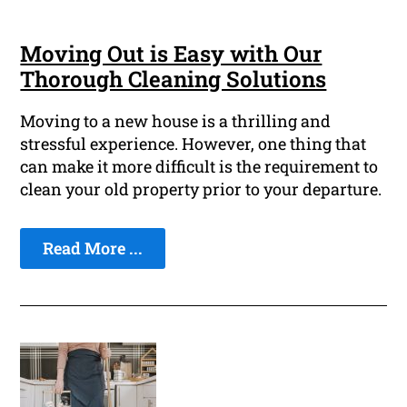
Moving Out is Easy with Our
Thorough Cleaning Solutions
Moving to a new house is a thrilling and
stressful experience. However, one thing that
can make it more difficult is the requirement to
clean your old property prior to your departure.
Read More ...