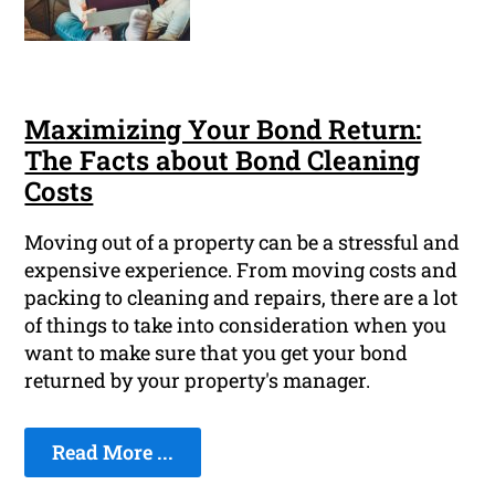
Maximizing Your Bond Return:
The Facts about Bond Cleaning
Costs
Moving out of a property can be a stressful and
expensive experience. From moving costs and
packing to cleaning and repairs, there are a lot
of things to take into consideration when you
want to make sure that you get your bond
returned by your property's manager.
Read More ...