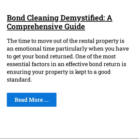
Bond Cleaning Demystified: A
Comprehensive Guide
The time to move out of the rental property is
an emotional time particularly when you have
to get your bond returned. One of the most
essential factors in an effective bond return is
ensuring your property is kept to a good
standard.
Read More ...