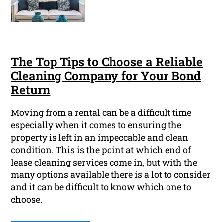
The Top Tips to Choose a Reliable
Cleaning Company for Your Bond
Return
Moving from a rental can be a difficult time
especially when it comes to ensuring the
property is left in an impeccable and clean
condition. This is the point at which end of
lease cleaning services come in, but with the
many options available there is a lot to consider
and it can be difficult to know which one to
choose.