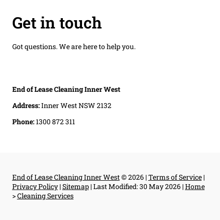
Get in touch
Got questions. We are here to help you.
End of Lease Cleaning Inner West
Address:
Inner West NSW 2132
Phone:
1300 872 311
End of Lease Cleaning Inner West
© 2026 |
Terms of Service
|
Privacy Policy
|
Sitemap
|
Last Modified: 30 May 2026
|
Home
>
Cleaning Services