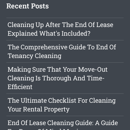
Recent Posts
Cleaning Up After The End Of Lease
Explained What's Included?
The Comprehensive Guide To End Of
Tenancy Cleaning
Making Sure That Your Move-Out
Cleaning Is Thorough And Time-
Efficient
The Ultimate Checklist For Cleaning
Your Rental Property
End Of Lease Cleaning Guide: A Guide