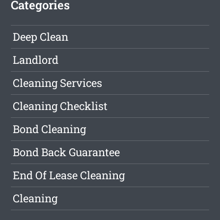
Categories
Deep Clean
Landlord
Cleaning Services
Cleaning Checklist
Bond Cleaning
Bond Back Guarantee
End Of Lease Cleaning
Cleaning