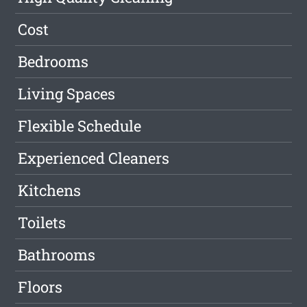
Cost
Bedrooms
Living Spaces
Flexible Schedule
Experienced Cleaners
Kitchens
Toilets
Bathrooms
Floors