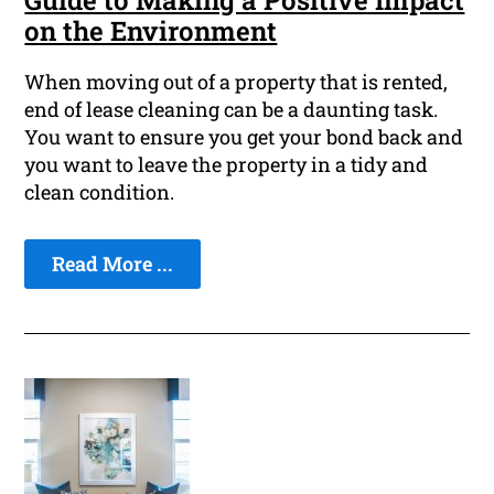
Guide to Making a Positive Impact
on the Environment
When moving out of a property that is rented,
end of lease cleaning can be a daunting task.
You want to ensure you get your bond back and
you want to leave the property in a tidy and
clean condition.
Read More ...