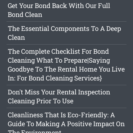
Get Your Bond Back With Our Full
Bond Clean
The Essential Components To A Deep
Clean
The Complete Checklist For Bond
Cleaning What To Prepare|Saying
Goodbye To The Rental Home You Live
In: For Bond Cleaning Services}
Don't Miss Your Rental Inspection
Cleaning Prior To Use
Cleanliness That Is Eco-Friendly: A
Guide To Making A Positive Impact On
The Environment