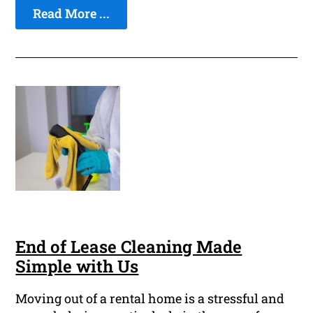
Read More ...
End of Lease Cleaning Made
Simple with Us
Moving out of a rental home is a stressful and