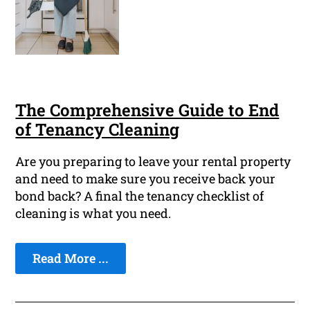
The Comprehensive Guide to End
of Tenancy Cleaning
Are you preparing to leave your rental property
and need to make sure you receive back your
bond back? A final the tenancy checklist of
cleaning is what you need.
Read More ...