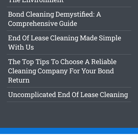
Bond Cleaning Demystified: A
Comprehensive Guide
End Of Lease Cleaning Made Simple
With Us
The Top Tips To Choose A Reliable
Cleaning Company For Your Bond
Return
Uncomplicated End Of Lease Cleaning