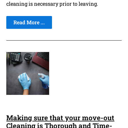
cleaning is necessary prior to leaving.
Read More ...
Making sure that your move-out
Cleaning is Thorough and Time-