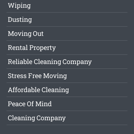
Wiping
Dusting
Moving Out
Rental Property
Reliable Cleaning Company
Stress Free Moving
Affordable Cleaning
Peace Of Mind
Cleaning Company