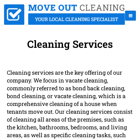
Cleaning Services
Cleaning services are the key offering of our
company. We focus in vacate cleaning,
commonly referred to as bond back cleaning,
bond cleaning, or vacate cleaning, which is a
comprehensive cleaning of a house when
tenants move out. Our cleaning services consist
of cleaning all areas of the premises, such as
the kitchen, bathrooms, bedrooms, and living
areas, as well as specific cleaning tasks, such