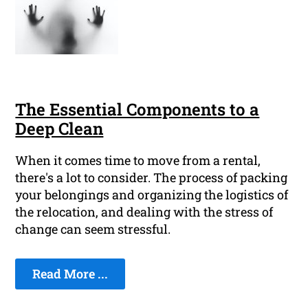
The Essential Components to a
Deep Clean
When it comes time to move from a rental,
there's a lot to consider. The process of packing
your belongings and organizing the logistics of
the relocation, and dealing with the stress of
change can seem stressful.
Read More ...