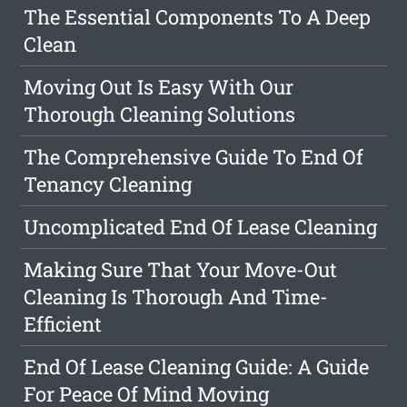
The Essential Components To A Deep
Clean
Moving Out Is Easy With Our
Thorough Cleaning Solutions
The Comprehensive Guide To End Of
Tenancy Cleaning
Uncomplicated End Of Lease Cleaning
Making Sure That Your Move-Out
Cleaning Is Thorough And Time-
Efficient
End Of Lease Cleaning Guide: A Guide
For Peace Of Mind Moving