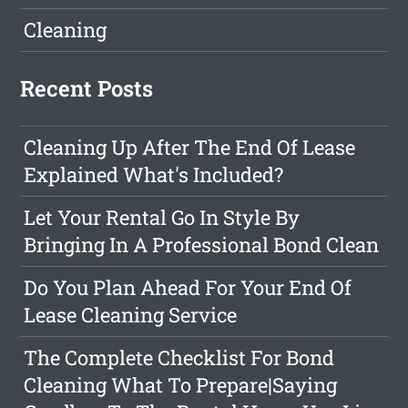
Cleaning
Recent Posts
Cleaning Up After The End Of Lease
Explained What's Included?
Let Your Rental Go In Style By
Bringing In A Professional Bond Clean
Do You Plan Ahead For Your End Of
Lease Cleaning Service
The Complete Checklist For Bond
Cleaning What To Prepare|Saying