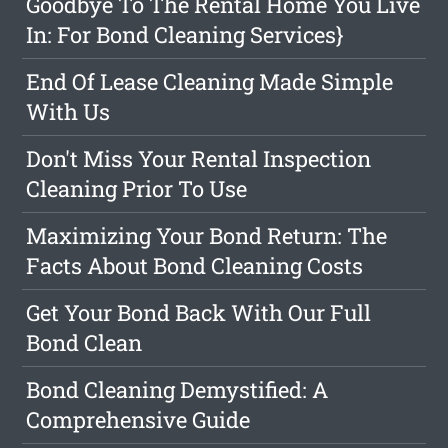
Goodbye To The Rental Home You Live
In: For Bond Cleaning Services}
End Of Lease Cleaning Made Simple
With Us
Don't Miss Your Rental Inspection
Cleaning Prior To Use
Maximizing Your Bond Return: The
Facts About Bond Cleaning Costs
Get Your Bond Back With Our Full
Bond Clean
Bond Cleaning Demystified: A
Comprehensive Guide