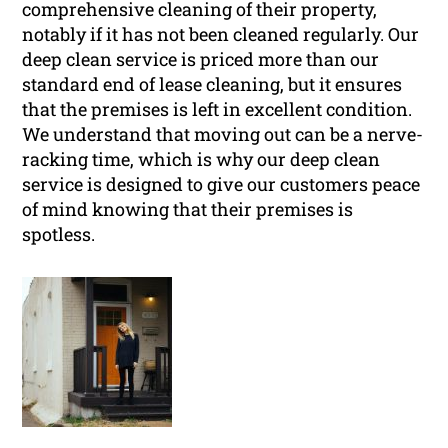
comprehensive cleaning of their property,
notably if it has not been cleaned regularly. Our
deep clean service is priced more than our
standard end of lease cleaning, but it ensures
that the premises is left in excellent condition.
We understand that moving out can be a nerve-
racking time, which is why our deep clean
service is designed to give our customers peace
of mind knowing that their premises is
spotless.