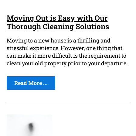
Moving Out is Easy with Our
Thorough Cleaning Solutions
Moving to a new house is a thrilling and
stressful experience. However, one thing that
can make it more difficult is the requirement to
clean your old property prior to your departure.
Read More ...