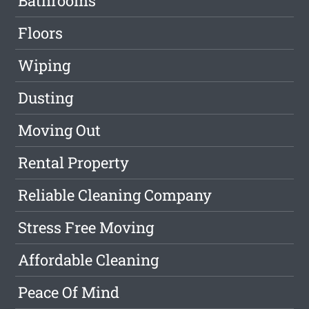
Bathrooms
Floors
Wiping
Dusting
Moving Out
Rental Property
Reliable Cleaning Company
Stress Free Moving
Affordable Cleaning
Peace Of Mind