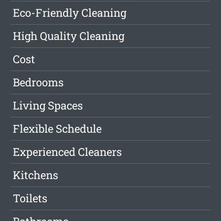
Eco-Friendly Cleaning
High Quality Cleaning
Cost
Bedrooms
Living Spaces
Flexible Schedule
Experienced Cleaners
Kitchens
Toilets