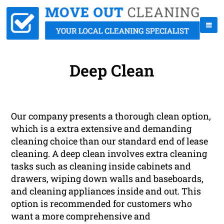
Deep Clean
Our company presents a thorough clean option,
which is a extra extensive and demanding
cleaning choice than our standard end of lease
cleaning. A deep clean involves extra cleaning
tasks such as cleaning inside cabinets and
drawers, wiping down walls and baseboards,
and cleaning appliances inside and out. This
option is recommended for customers who
want a more comprehensive and