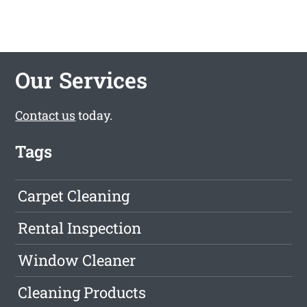
Our Services
Contact us
today.
Tags
Carpet Cleaning
Rental Inspection
Window Cleaner
Cleaning Products