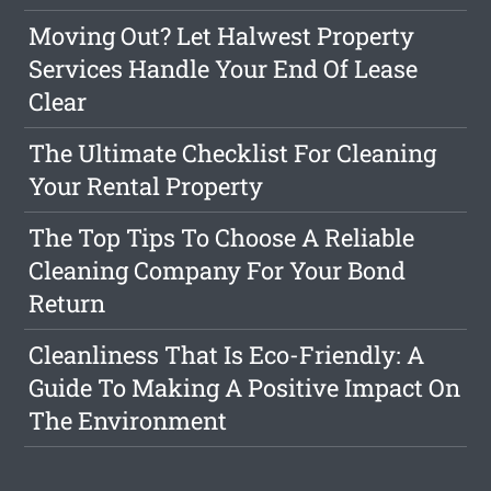
Moving Out? Let Halwest Property
Services Handle Your End Of Lease
Clear
The Ultimate Checklist For Cleaning
Your Rental Property
The Top Tips To Choose A Reliable
Cleaning Company For Your Bond
Return
Cleanliness That Is Eco-Friendly: A
Guide To Making A Positive Impact On
The Environment