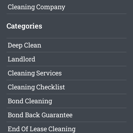
Cleaning Company
Categories
Deep Clean
Landlord
Cleaning Services
Cleaning Checklist
Bond Cleaning
Bond Back Guarantee
End Of Lease Cleaning