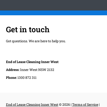
Get in touch
Got questions. We are here to help you.
End of Lease Cleaning Inner West
Address:
Inner West NSW 2132
Phone:
1300 872 311
End of Lease Cleaning Inner West
© 2026 |
Terms of Service
|