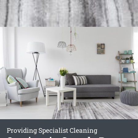
Providing Specialist Cleaning