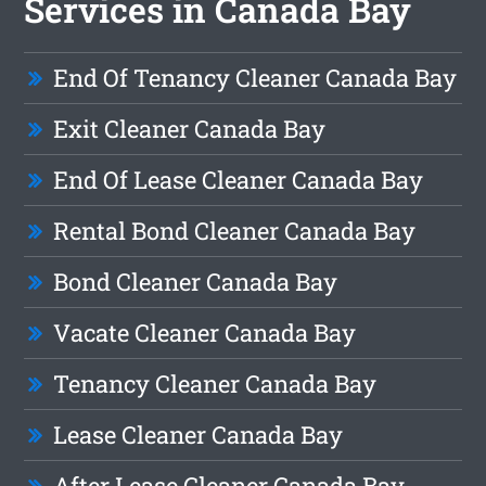
Services in Canada Bay
End Of Tenancy Cleaner Canada Bay
Exit Cleaner Canada Bay
End Of Lease Cleaner Canada Bay
Rental Bond Cleaner Canada Bay
Bond Cleaner Canada Bay
Vacate Cleaner Canada Bay
Tenancy Cleaner Canada Bay
Lease Cleaner Canada Bay
After Lease Cleaner Canada Bay