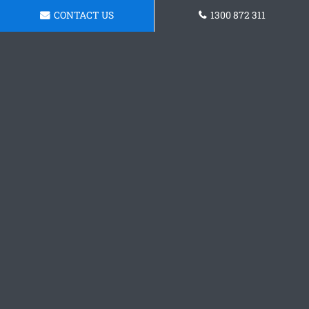
CONTACT US
1300 872 311