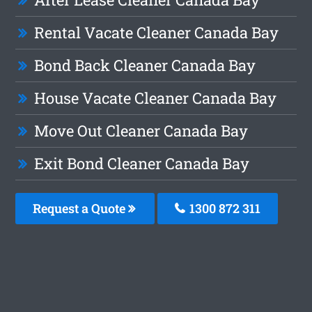
Rental Vacate Cleaner Canada Bay
Bond Back Cleaner Canada Bay
House Vacate Cleaner Canada Bay
Move Out Cleaner Canada Bay
Exit Bond Cleaner Canada Bay
Request a Quote
1300 872 311