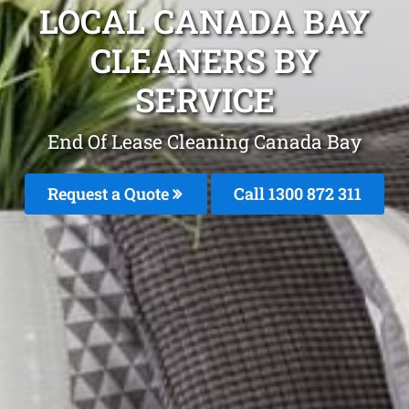
LOCAL CANADA BAY
CLEANERS BY
SERVICE
End Of Lease Cleaning Canada Bay
Request a Quote
Call 1300 872 311