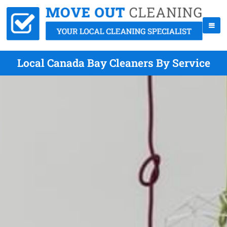
Local Canada Bay Cleaners By Service