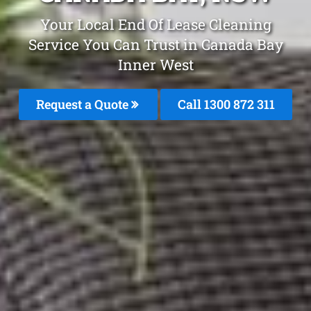
Your Local End Of Lease Cleaning
Service You Can Trust in Canada Bay
Inner West
Request a Quote
Call 1300 872 311