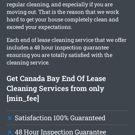
regular cleaning, and especially if you are
moving out. That is the reason that we work
hard to get your house completely clean and
exceed your expectations.
Each end of lease cleaning service that we offer
includes a 48 hour inspection guarantee
ensuring you are totally satisfied with the
cleaning service.
Get Canada Bay End Of Lease
Cleaning Services from only
[min_fee]
Satisfaction 100% Guaranteed
48 Hour Inspection Guarantee