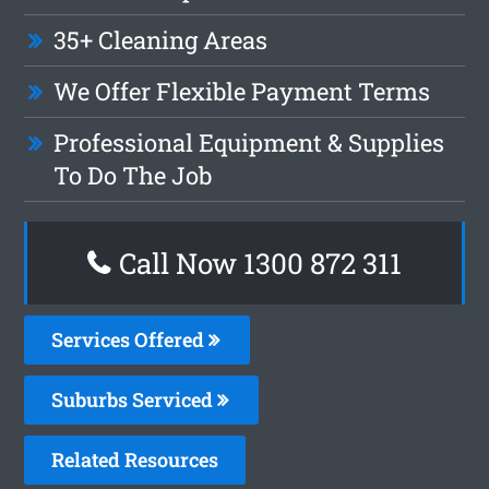
35+ Cleaning Areas
We Offer Flexible Payment Terms
Professional Equipment & Supplies
To Do The Job
Call Now 1300 872 311
Services Offered
Suburbs Serviced
Related Resources