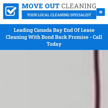
Leading Canada Bay End Of Lease
Cleaning With Bond Back Promise - Call
Today