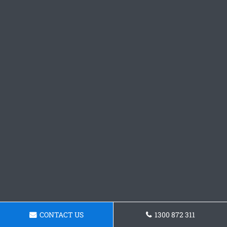
CONTACT US
1300 872 311