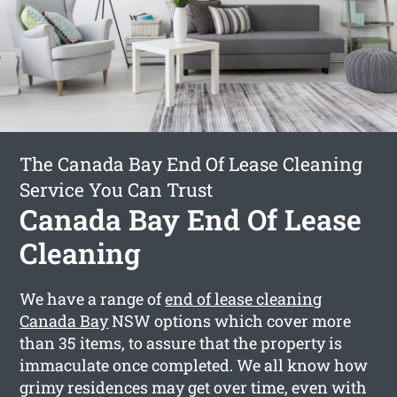
The Canada Bay End Of Lease Cleaning
Service You Can Trust
Canada Bay End Of Lease
Cleaning
We have a range of
end of lease cleaning
Canada Bay
NSW options which cover more
than 35 items, to assure that the property is
immaculate once completed. We all know how
grimy residences may get over time, even with