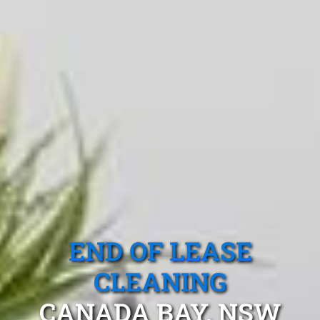
END OF LEASE
CLEANING
CANADA BAY, NSW