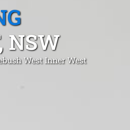
NG
, NSW
mebush West Inner West