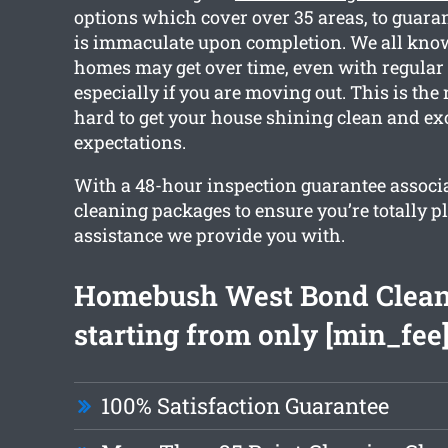
options which cover over 35 areas, to guara
is immaculate upon completion. We all kn
homes may get over time, even with regular
especially if you are moving out. This is th
hard to get your house shining clean and ex
expectations.
With a 48-hour inspection guarantee associa
cleaning packages to ensure you’re totally p
assistance we provide you with.
Homebush West Bond Clea
starting from only [min_fee
100% Satisfaction Guarantee