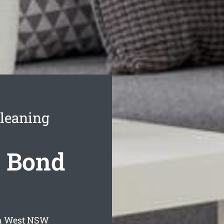
leaning
 Bond
h West
NSW