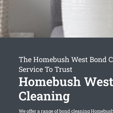
The Homebush West Bond C
Service To Trust
Homebush West
Cleaning
We offer a range of
bond cleaning Homebus