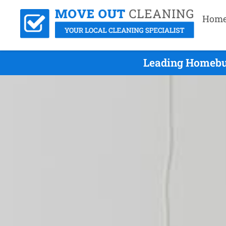
Hom
Leading Homebus