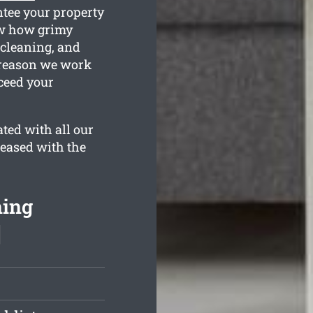
ntee your property
ow how grimy
 cleaning, and
e reason we work
ceed your
ted with all our
leased with the
ning
]