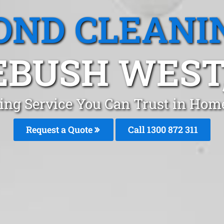
OND CLEANI
BUSH WEST
ing Service You Can Trust in Ho
Request a Quote
Call 1300 872 311