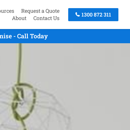
ources
Request a Quote
1300 872 311
About
Contact Us
ise - Call Today