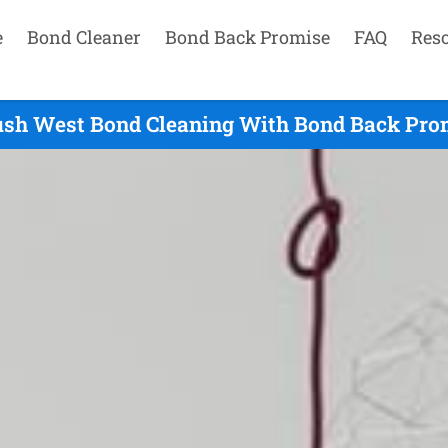
e
Bond Cleaner
Bond Back Promise
FAQ
Res
h West Bond Cleaning With Bond Back Prom