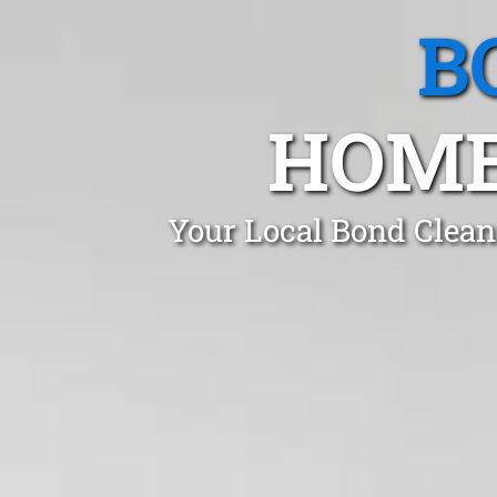
B
HOME
Your Local Bond Clean