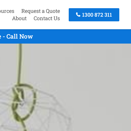
ources
Request a Quote
1300 872 311
About
Contact Us
 - Call Now