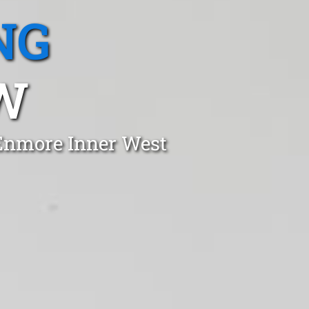
NG
W
 Enmore Inner West