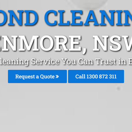
OND CLEANI
ENMORE, NS
leaning Service You Can Trust in
Request a Quote
Call 1300 872 311