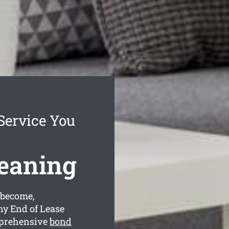
Service You
eaning
 become,
hy End of Lease
mprehensive
bond