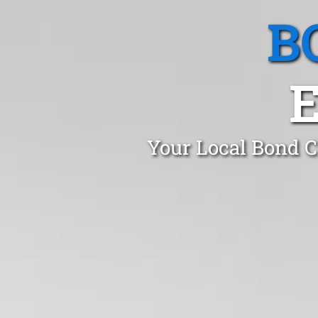
B
Your Local Bond C