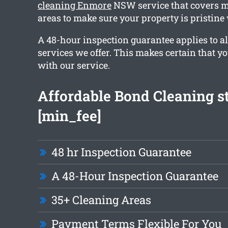
cleaning Enmore
NSW service that covers m
areas to make sure your property is pristin
A 48-hour inspection guarantee applies to al
services we offer. This makes certain that y
with our service.
Affordable Bond Cleaning st
[min_fee]
48 hr Inspection Guarantee
A 48-Hour Inspection Guarantee
35+ Cleaning Areas
Payment Terms Flexible For You