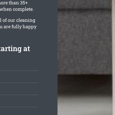
ore than 35+
e when complete.
l of our cleaning
ou are fully happy
arting at