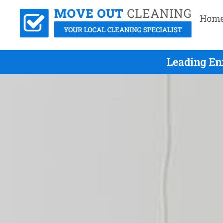
Hom
Leading En