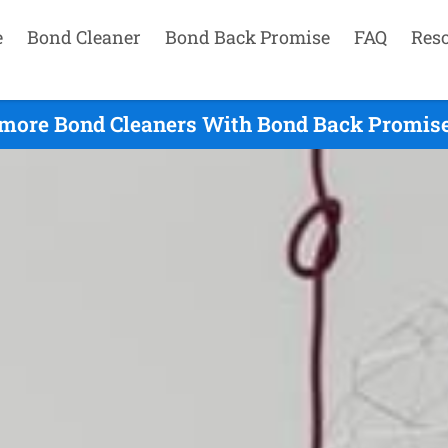
e
Bond Cleaner
Bond Back Promise
FAQ
Res
more Bond Cleaners With Bond Back Promise