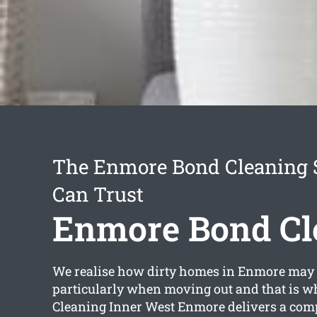
The Enmore Bond Cleaning 
Can Trust
Enmore Bond Cl
We realise how dirty homes in Enmore may
particularly when moving out and that is w
Cleaning Inner West Enmore delivers a co