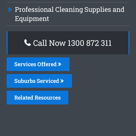
Professional Cleaning Supplies and
Equipment
Call Now 1300 872 311
Services Offered
Suburbs Serviced
Related Resources