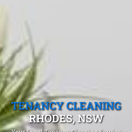
TENANCY CLEANING
RHODES, NSW
Your Local Tenancy Cleaning Service