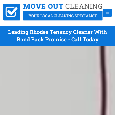
Leading Rhodes Tenancy Cleaner With
Bond Back Promise - Call Today