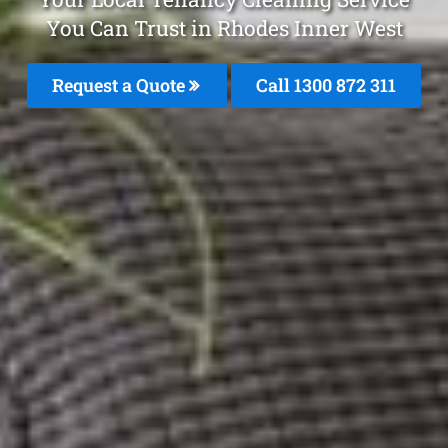
You Can Trust in Rhodes Inner West
Request a Quote
Call 1300 872 311