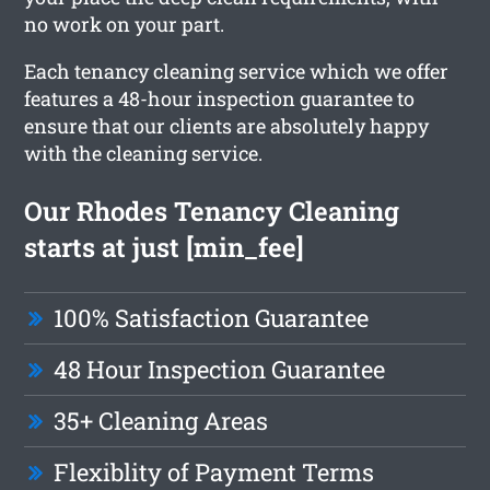
no work on your part.
Each tenancy cleaning service which we offer
features a 48-hour inspection guarantee to
ensure that our clients are absolutely happy
with the cleaning service.
Our Rhodes Tenancy Cleaning
starts at just [min_fee]
100% Satisfaction Guarantee
48 Hour Inspection Guarantee
35+ Cleaning Areas
Flexiblity of Payment Terms