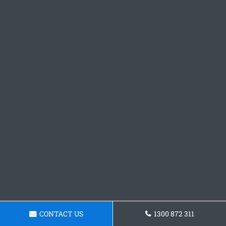
CONTACT US
1300 872 311