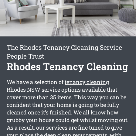
The Rhodes Tenancy Cleaning Service
People Trust
Rhodes Tenancy Cleaning
We have a selection of
tenancy cleaning
Rhodes
NSW service options available that
cover more than 35 items. This way you can be
confident that your home is going to be fully
cleaned once it’s finished. We all know how
grubby your house could get whilst moving out.
As a result, our services are fine tuned to give
your place the deep clean requirements, with