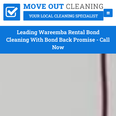
Leading Wareemba Rental Bond
Cleaning With Bond Back Promise - Call
Now