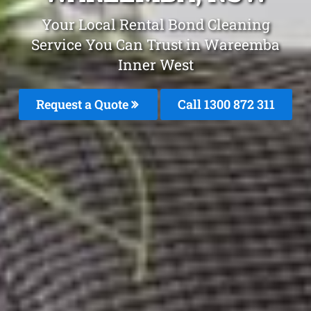
Your Local Rental Bond Cleaning
Service You Can Trust in Wareemba
Inner West
Request a Quote
Call 1300 872 311