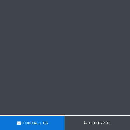
CONTACT US
1300 872 311