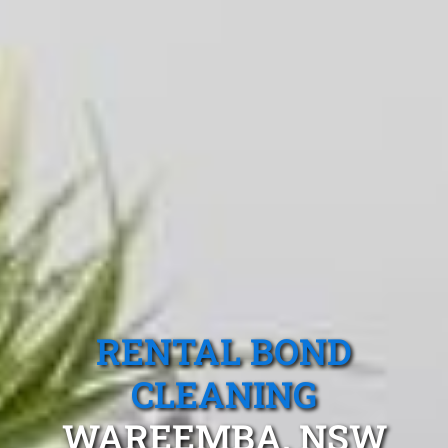
RENTAL BOND
CLEANING
WAREEMBA, NSW