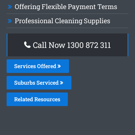
Offering Flexible Payment Terms
Professional Cleaning Supplies
Call Now 1300 872 311
Services Offered
Suburbs Serviced
Related Resources