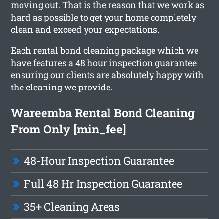
moving out. That is the reason that we work as
hard as possible to get your home completely
clean and exceed your expectations.
Each rental bond cleaning package which we
have features a 48 hour inspection guarantee
ensuring our clients are absolutely happy with
the cleaning we provide.
Wareemba Rental Bond Cleaning
From Only [min_fee]
48-Hour Inspection Guarantee
Full 48 Hr Inspection Guarantee
35+ Cleaning Areas