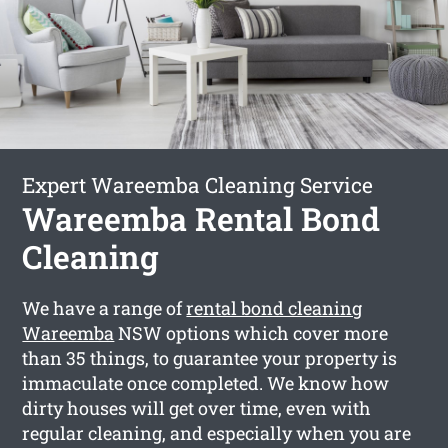
Expert Wareemba Cleaning Service
Wareemba Rental Bond
Cleaning
We have a range of
rental bond cleaning
Wareemba
NSW options which cover more
than 35 things, to guarantee your property is
immaculate once completed. We know how
dirty houses will get over time, even with
regular cleaning, and especially when you are