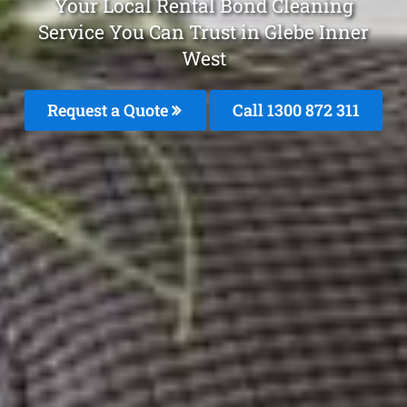
Your Local Rental Bond Cleaning
Service You Can Trust in Glebe Inner
West
Request a Quote
Call 1300 872 311