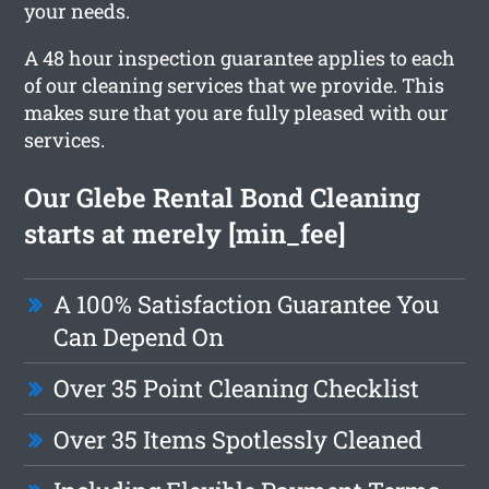
your needs.
A 48 hour inspection guarantee applies to each
of our cleaning services that we provide. This
makes sure that you are fully pleased with our
services.
Our Glebe Rental Bond Cleaning
starts at merely [min_fee]
A 100% Satisfaction Guarantee You
Can Depend On
Over 35 Point Cleaning Checklist
Over 35 Items Spotlessly Cleaned