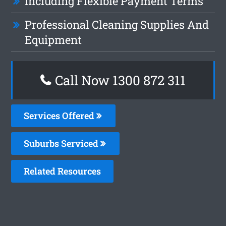
Including Flexible Payment Terms
Professional Cleaning Supplies And
Equipment
Call Now 1300 872 311
Services Offered
Suburbs Serviced
Related Resources