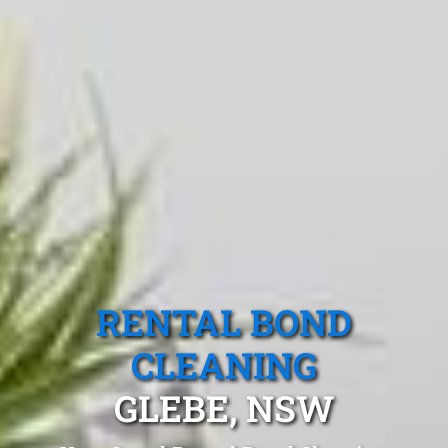
RENTAL BOND
CLEANING
GLEBE, NSW