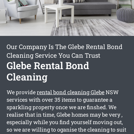
Our Company Is The Glebe Rental Bond
Cleaning Service You Can Trust
Glebe Rental Bond
Cleaning
We provide
rental bond cleaning Glebe
NSW
services with over 35 items to guarantee a
sparkling property once we are finshed. We
realise that in time, Glebe homes may be very ,
especially while you find yourself moving out,
so we are willing to oganise the cleaning to suit