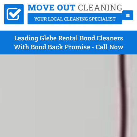
Leading Glebe Rental Bond Cleaners
With Bond Back Promise - Call Now