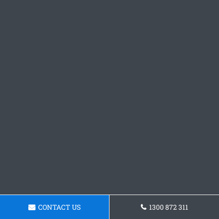
CONTACT US
1300 872 311