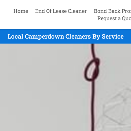
Home
End Of Lease Cleaner
Bond Back Pro
Request a Quo
Local Camperdown Cleaners By Service