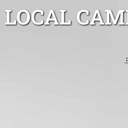
LOCAL CAM