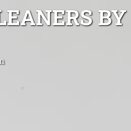
LEANERS BY
n