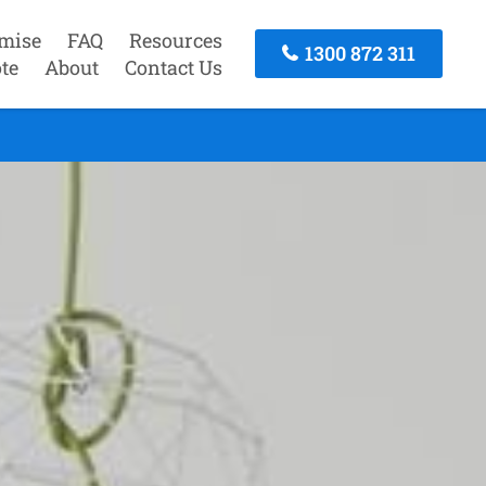
mise
FAQ
Resources
1300 872 311
te
About
Contact Us