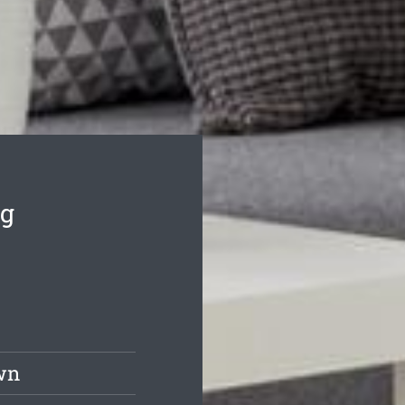
ng
wn