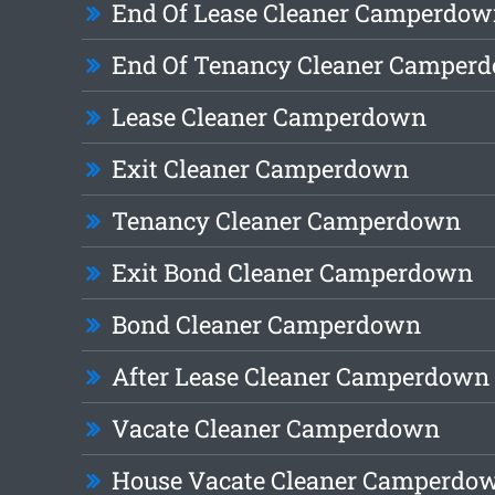
End Of Lease Cleaner Camperdo
End Of Tenancy Cleaner Camper
Lease Cleaner Camperdown
Exit Cleaner Camperdown
Tenancy Cleaner Camperdown
Exit Bond Cleaner Camperdown
Bond Cleaner Camperdown
After Lease Cleaner Camperdown
Vacate Cleaner Camperdown
House Vacate Cleaner Camperdo