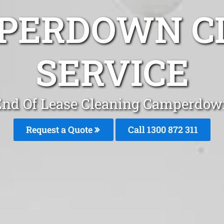
PERDOWN C
SERVICE
End Of Lease Cleaning Camperdow
Request a Quote
Call 1300 872 311