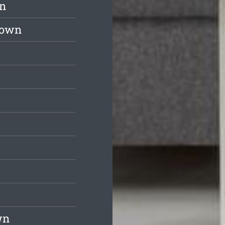
wn
down
wn