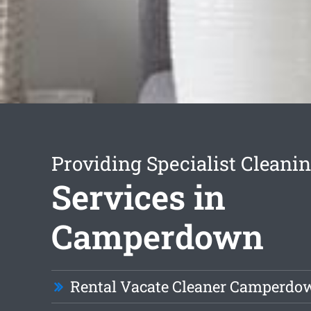
Providing Specialist Cleani
Services in
Camperdown
Rental Vacate Cleaner Camperdo