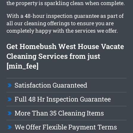
the property is sparkling clean when complete.
With a 48-hour inspection guarantee as part of
all our cleaning offerings to ensure you are
completely happy with the services we offer.
Get Homebush West House Vacate
Cleaning Services from just
[min_fee]
Satisfaction Guaranteed
Full 48 Hr Inspection Guarantee
More Than 35 Cleaning Items
We Offer Flexible Payment Terms