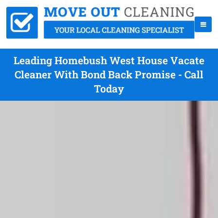
Leading Homebush West House Vacate
Cleaner With Bond Back Promise - Call
Today