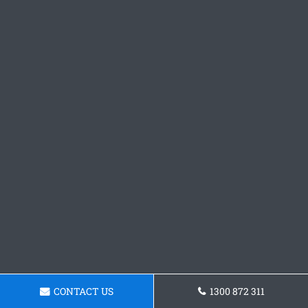
CONTACT US
1300 872 311