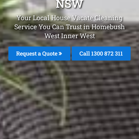
NSW
Your Local House Vacate Cleaning
Service You Can Trust in Homebush
West Inner West
Request a Quote
Call 1300 872 311