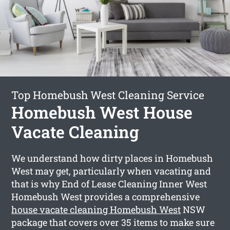
Top Homebush West Cleaning Service
Homebush West House
Vacate Cleaning
We understand how dirty places in Homebush
West may get, particularly when vacating and
that is why End of Lease Cleaning Inner West
Homebush West provides a comprehensive
house vacate cleaning Homebush West
NSW
package that covers over 35 items to make sure