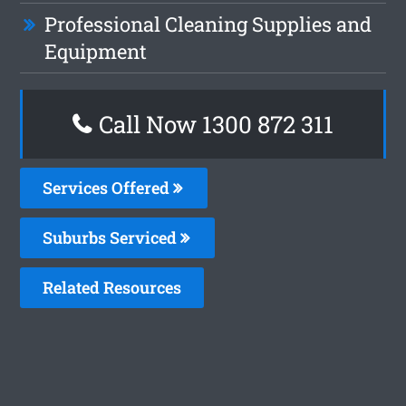
Professional Cleaning Supplies and
Equipment
Call Now 1300 872 311
Services Offered
Suburbs Serviced
Related Resources