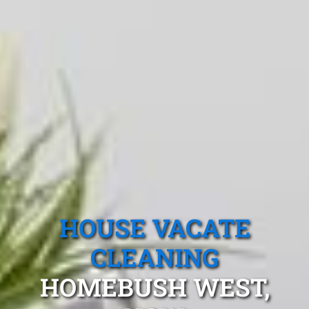
HOUSE VACATE
CLEANING
HOMEBUSH WEST,