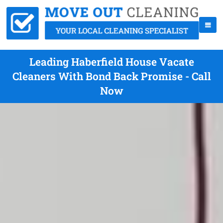
Leading Haberfield House Vacate
Cleaners With Bond Back Promise - Call
Now