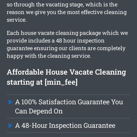
so through the vacating stage, which is the
reason we give you the most effective cleaning
service.
Each house vacate cleaning package which we
provide includes a 48 hour inspection
guarantee ensuring our clients are completely
happy with the cleaning service.
Affordable House Vacate Cleaning
starting at [min_fee]
A 100% Satisfaction Guarantee You
Can Depend On
A 48-Hour Inspection Guarantee