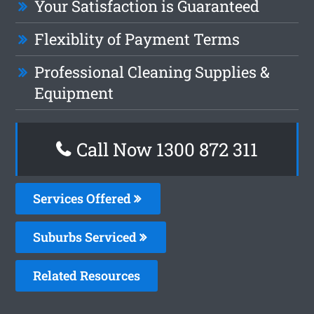
Your Satisfaction is Guaranteed
Flexiblity of Payment Terms
Professional Cleaning Supplies &
Equipment
Call Now 1300 872 311
Services Offered
Suburbs Serviced
Related Resources