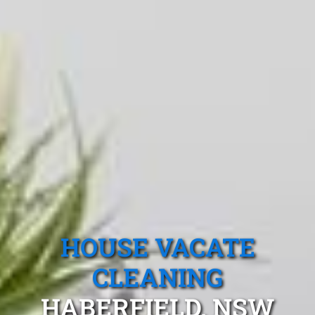
HOUSE VACATE
CLEANING
HABERFIELD, NSW