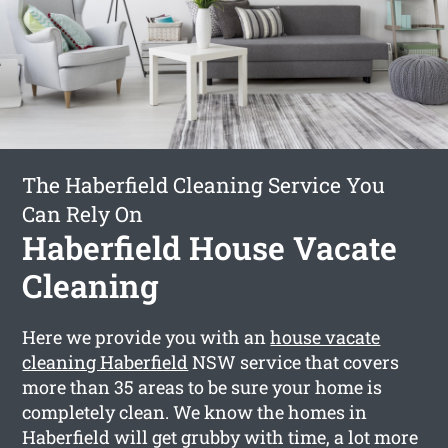
The Haberfield Cleaning Service You
Can Rely On
Haberfield House Vacate
Cleaning
Here we provide you with an
house vacate
cleaning Haberfield
NSW service that covers
more than 35 areas to be sure your home is
completely clean. We know the homes in
Haberfield will get grubby with time, a lot more