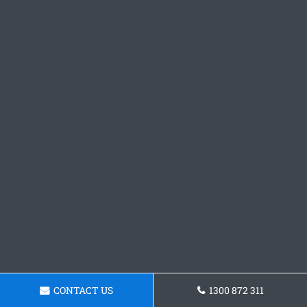
CONTACT US
1300 872 311