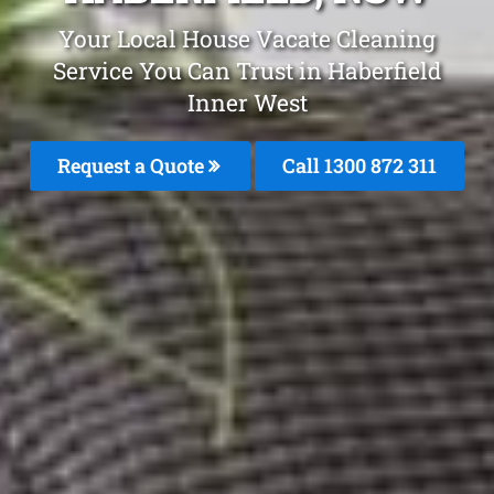
Your Local House Vacate Cleaning
Service You Can Trust in Haberfield
Inner West
Request a Quote
Call 1300 872 311