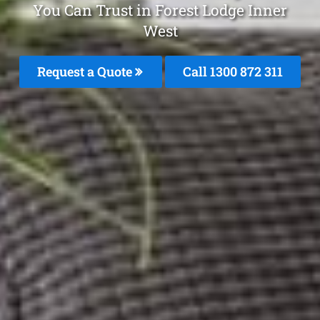
You Can Trust in Forest Lodge Inner
West
Request a Quote
Call 1300 872 311