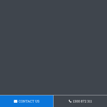
CONTACT US
1300 872 311