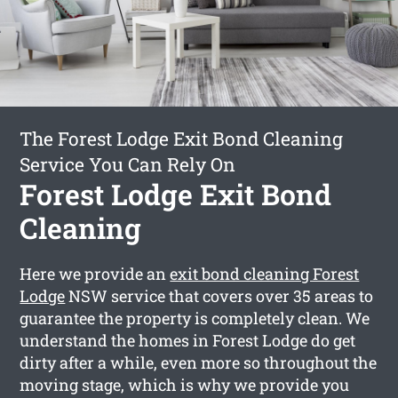
The Forest Lodge Exit Bond Cleaning
Service You Can Rely On
Forest Lodge Exit Bond
Cleaning
Here we provide an
exit bond cleaning Forest
Lodge
NSW service that covers over 35 areas to
guarantee the property is completely clean. We
understand the homes in Forest Lodge do get
dirty after a while, even more so throughout the
moving stage, which is why we provide you