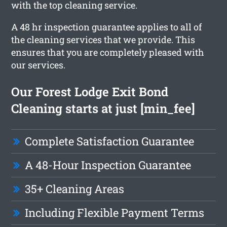
with the top cleaning service.
A 48 hr inspection guarantee applies to all of
the cleaning services that we provide. This
ensures that you are completely pleased with
our services.
Our Forest Lodge Exit Bond
Cleaning starts at just [min_fee]
Complete Satisfaction Guarantee
A 48-Hour Inspection Guarantee
35+ Cleaning Areas
Including Flexible Payment Terms