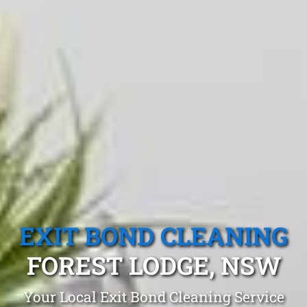
EXIT BOND CLEANING
FOREST LODGE, NSW
Your Local Exit Bond Cleaning Service