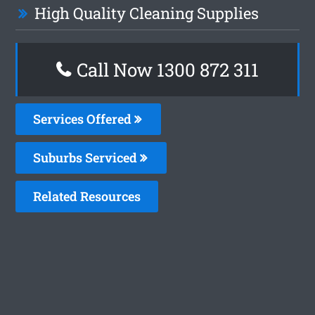
High Quality Cleaning Supplies
Call Now 1300 872 311
Services Offered
Suburbs Serviced
Related Resources