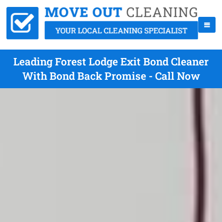
Leading Forest Lodge Exit Bond Cleaner
With Bond Back Promise - Call Now