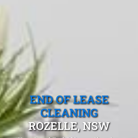
END OF LEASE
CLEANING
ROZELLE, NSW