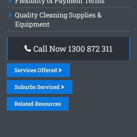
Flexiblity of Payment Terms
Quality Cleaning Supplies &
Equipment
Call Now 1300 872 311
Services Offered
Suburbs Serviced
Related Resources