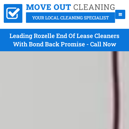
Leading Rozelle End Of Lease Cleaners
With Bond Back Promise - Call Now