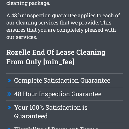
cleaning package.
A 48 hr inspection guarantee applies to each of
our cleaning services that we provide. This
ensures that you are completely pleased with
our services.
Rozelle End Of Lease Cleaning
From Only [min_fee]
Complete Satisfaction Guarantee
48 Hour Inspection Guarantee
Your 100% Satisfaction is
Guaranteed