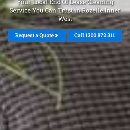
Your Local End Of Lease Cleaning
Service You Can Trust in Rozelle Inner
West
Request a Quote
Call 1300 872 311