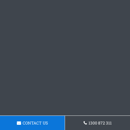
CONTACT US
1300 872 311