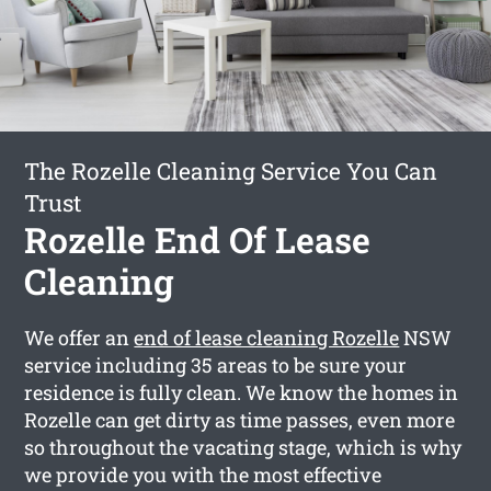
The Rozelle Cleaning Service You Can
Trust
Rozelle End Of Lease
Cleaning
We offer an
end of lease cleaning Rozelle
NSW
service including 35 areas to be sure your
residence is fully clean. We know the homes in
Rozelle can get dirty as time passes, even more
so throughout the vacating stage, which is why
we provide you with the most effective