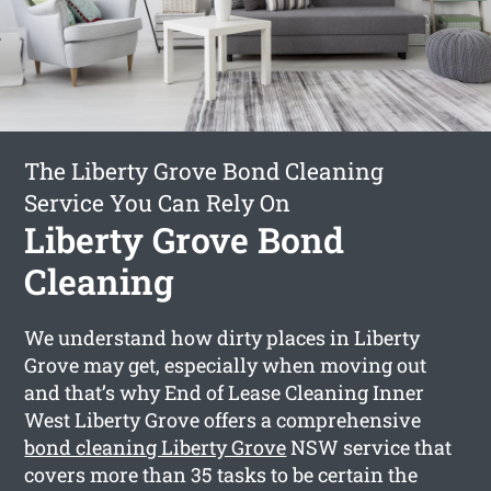
The Liberty Grove Bond Cleaning
Service You Can Rely On
Liberty Grove Bond
Cleaning
We understand how dirty places in Liberty
Grove may get, especially when moving out
and that’s why End of Lease Cleaning Inner
West Liberty Grove offers a comprehensive
bond cleaning Liberty Grove
NSW service that
covers more than 35 tasks to be certain the