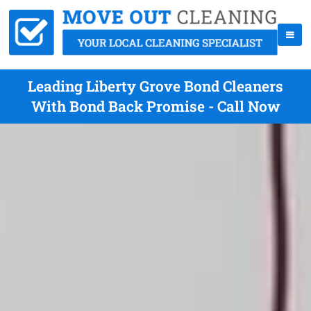
Leading Liberty Grove Bond Cleaners
With Bond Back Promise - Call Now