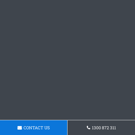
CONTACT US
1300 872 311