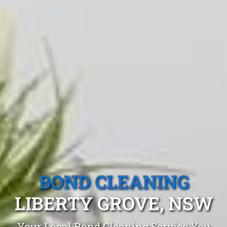
BOND CLEANING
LIBERTY GROVE, NSW
Your Local Bond Cleaning Service You