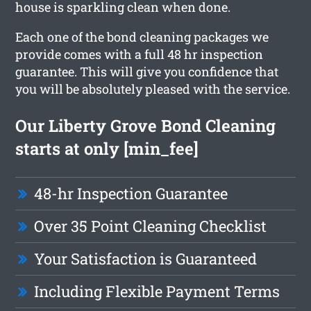
house is sparkling clean when done.
Each one of the bond cleaning packages we
provide comes with a full 48 hr inspection
guarantee. This will give you confidence that
you will be absolutely pleased with the service.
Our Liberty Grove Bond Cleaning
starts at only [min_fee]
48-hr Inspection Guarantee
Over 35 Point Cleaning Checklist
Your Satisfaction is Guaranteed
Including Flexible Payment Terms