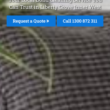
Can Trust in Liberty Grove Inner West
Request a Quote
Call 1300 872 311