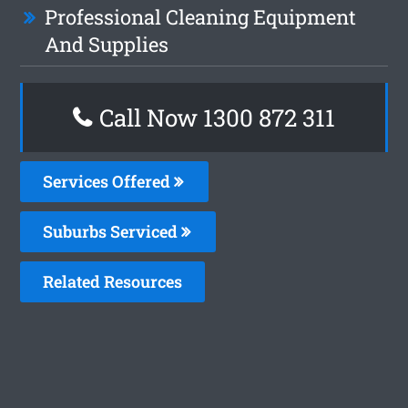
Professional Cleaning Equipment
And Supplies
Call Now 1300 872 311
Services Offered
Suburbs Serviced
Related Resources