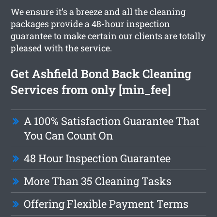
We ensure it’s a breeze and all the cleaning
packages provide a 48-hour inspection
guarantee to make certain our clients are totally
pleased with the service.
Get Ashfield Bond Back Cleaning
Services from only [min_fee]
A 100% Satisfaction Guarantee That
You Can Count On
48 Hour Inspection Guarantee
More Than 35 Cleaning Tasks
Offering Flexible Payment Terms