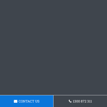
CONTACT US
1300 872 311