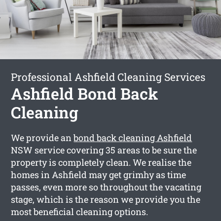
Professional Ashfield Cleaning Services
Ashfield Bond Back
Cleaning
We provide an
bond back cleaning Ashfield
NSW service covering 35 areas to be sure the
property is completely clean. We realise the
homes in Ashfield may get grimhy as time
passes, even more so throughout the vacating
stage, which is the reason we provide you the
most beneficial cleaning options.