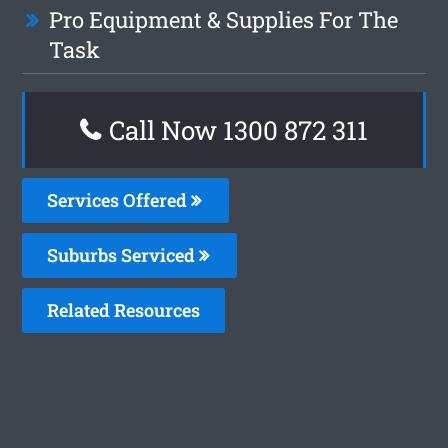
Pro Equipment & Supplies For The
Task
Call Now 1300 872 311
Services Offered
Suburbs Serviced
Related Resources