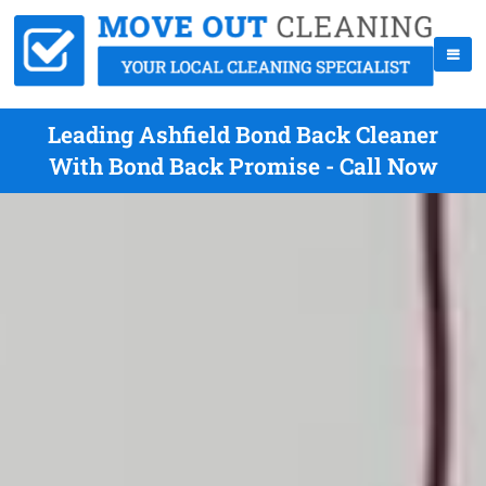
Leading Ashfield Bond Back Cleaner
With Bond Back Promise - Call Now