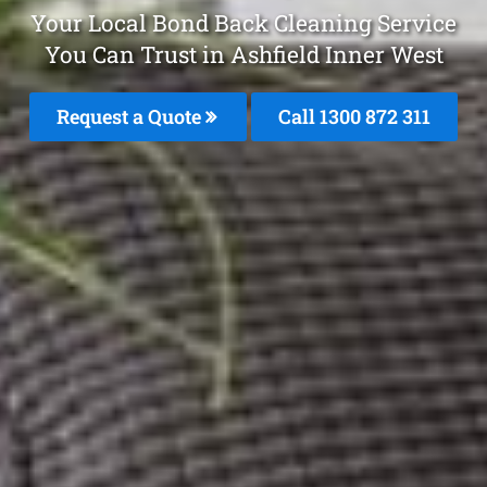
Your Local Bond Back Cleaning Service
You Can Trust in Ashfield Inner West
Request a Quote
Call 1300 872 311