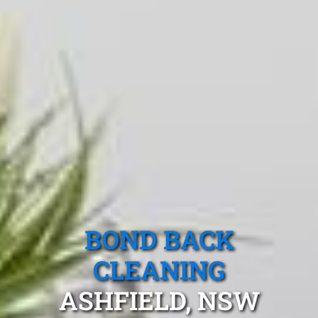
BOND BACK
CLEANING
ASHFIELD, NSW