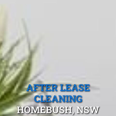
AFTER LEASE
CLEANING
HOMEBUSH, NSW