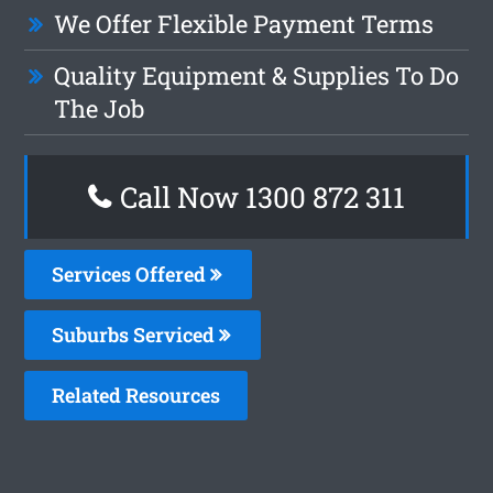
We Offer Flexible Payment Terms
Quality Equipment & Supplies To Do
The Job
Call Now 1300 872 311
Services Offered
Suburbs Serviced
Related Resources