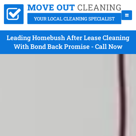
Leading Homebush After Lease Cleaning
With Bond Back Promise - Call Now