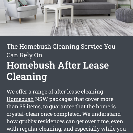
The Homebush Cleaning Service You
Can Rely On
Homebush After Lease
Cleaning
We offer a range of
after lease cleaning
Homebush
NSW packages that cover more
than 35 items, to guarantee that the home is
crystal-clean once completed. We understand
how grubby residences can get over time, even
with regular cleaning, and especially while you