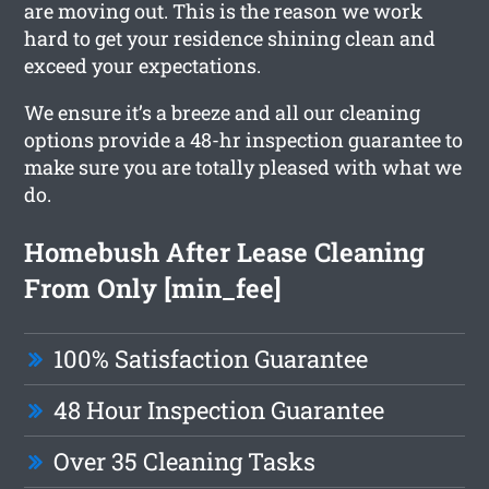
are moving out. This is the reason we work
hard to get your residence shining clean and
exceed your expectations.
We ensure it’s a breeze and all our cleaning
options provide a 48-hr inspection guarantee to
make sure you are totally pleased with what we
do.
Homebush After Lease Cleaning
From Only [min_fee]
100% Satisfaction Guarantee
48 Hour Inspection Guarantee
Over 35 Cleaning Tasks