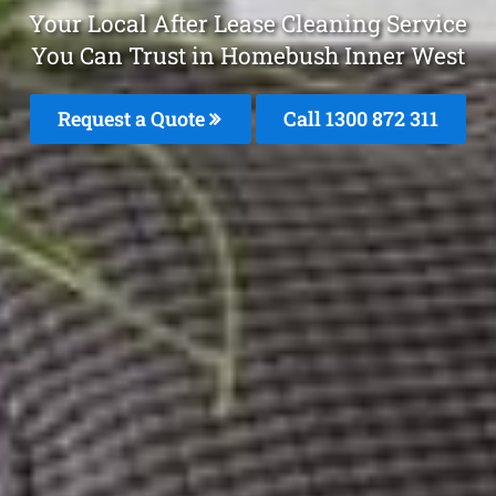
Your Local After Lease Cleaning Service
You Can Trust in Homebush Inner West
Request a Quote
Call 1300 872 311