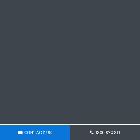
CONTACT US
1300 872 311