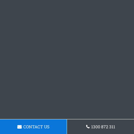
CONTACT US
1300 872 311