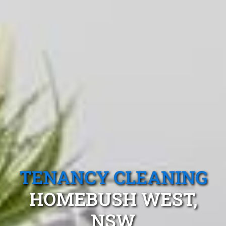
TENANCY CLEANING
HOMEBUSH WEST,
NSW