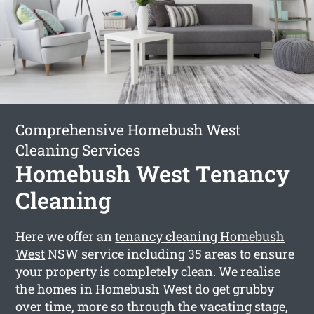
Comprehensive Homebush West
Cleaning Services
Homebush West Tenancy
Cleaning
Here we offer an
tenancy cleaning Homebush
West
NSW service including 35 areas to ensure
your property is completely clean. We realise
the homes in Homebush West do get grubby
over time, more so through the vacating stage,