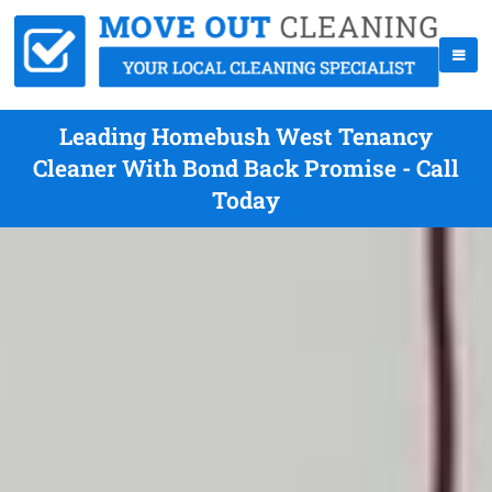
Leading Homebush West Tenancy
Cleaner With Bond Back Promise - Call
Today