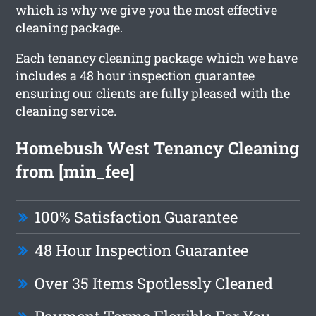
which is why we give you the most effective
cleaning package.
Each tenancy cleaning package which we have
includes a 48 hour inspection guarantee
ensuring our clients are fully pleased with the
cleaning service.
Homebush West Tenancy Cleaning
from [min_fee]
100% Satisfaction Guarantee
48 Hour Inspection Guarantee
Over 35 Items Spotlessly Cleaned