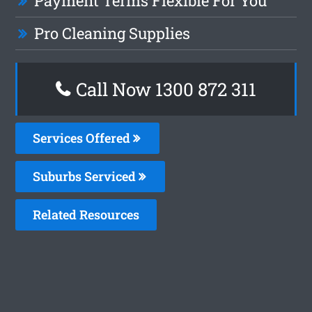
Payment Terms Flexible For You
Pro Cleaning Supplies
Call Now 1300 872 311
Services Offered
Suburbs Serviced
Related Resources