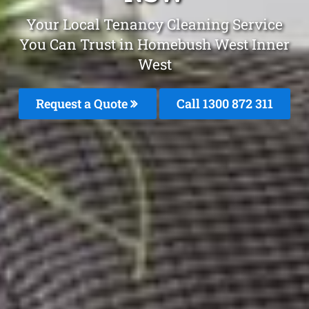
Your Local Tenancy Cleaning Service
You Can Trust in Homebush West Inner
West
Request a Quote
Call 1300 872 311