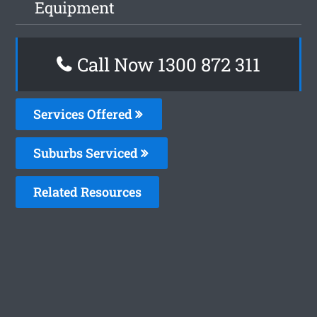
Equipment
Call Now 1300 872 311
Services Offered
Suburbs Serviced
Related Resources