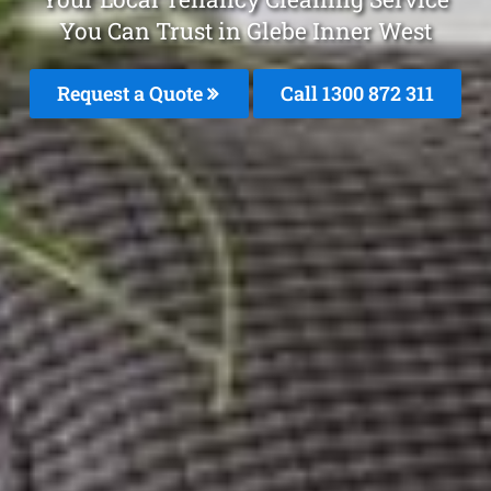
You Can Trust in Glebe Inner West
Request a Quote
Call 1300 872 311