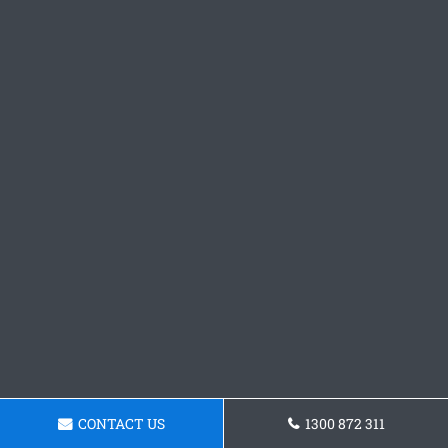
CONTACT US
1300 872 311