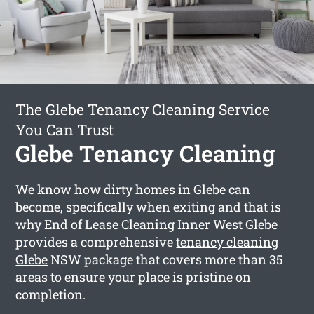
The Glebe Tenancy Cleaning Service
You Can Trust
Glebe Tenancy Cleaning
We know how dirty homes in Glebe can
become, specifically when exiting and that is
why End of Lease Cleaning Inner West Glebe
provides a comprehensive
tenancy cleaning
Glebe
NSW package that covers more than 35
areas to ensure your place is pristine on
completion.