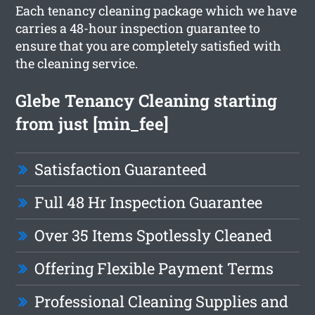
Each tenancy cleaning package which we have
carries a 48-hour inspection guarantee to
ensure that you are completely satisfied with
the cleaning service.
Glebe Tenancy Cleaning starting
from just [min_fee]
Satisfaction Guaranteed
Full 48 Hr Inspection Guarantee
Over 35 Items Spotlessly Cleaned
Offering Flexible Payment Terms
Professional Cleaning Supplies and