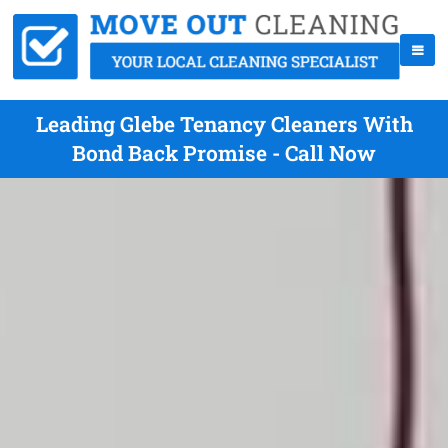
Leading Glebe Tenancy Cleaners With
Bond Back Promise - Call Now