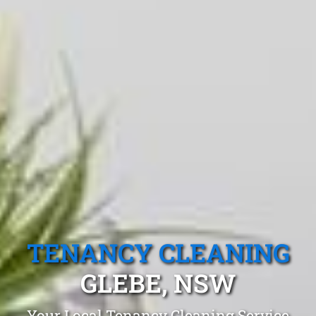
TENANCY CLEANING
GLEBE, NSW
Your Local Tenancy Cleaning Service