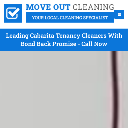
Leading Cabarita Tenancy Cleaners With
Bond Back Promise - Call Now