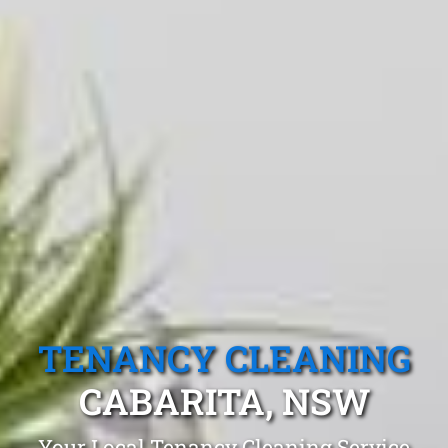
TENANCY CLEANING
CABARITA, NSW
Your Local Tenancy Cleaning Service