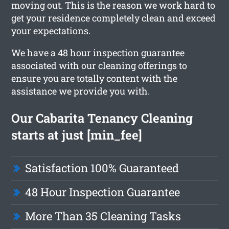
moving out. This is the reason we work hard to
get your residence completely clean and exceed
your expectations.
We have a 48 hour inspection guarantee
associated with our cleaning offerings to
ensure you are totally content with the
assistance we provide you with.
Our Cabarita Tenancy Cleaning
starts at just [min_fee]
Satisfaction 100% Guaranteed
48 Hour Inspection Guarantee
More Than 35 Cleaning Tasks