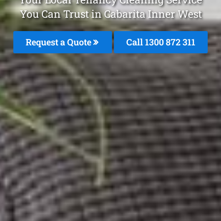
You Can Trust in Cabarita Inner West
Request a Quote
Call 1300 872 311