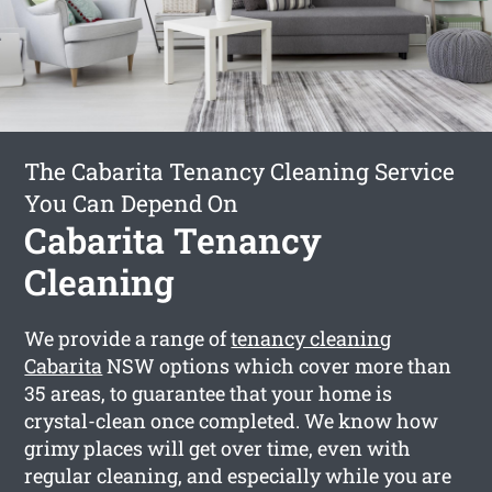
The Cabarita Tenancy Cleaning Service
You Can Depend On
Cabarita Tenancy
Cleaning
We provide a range of
tenancy cleaning
Cabarita
NSW options which cover more than
35 areas, to guarantee that your home is
crystal-clean once completed. We know how
grimy places will get over time, even with
regular cleaning, and especially while you are