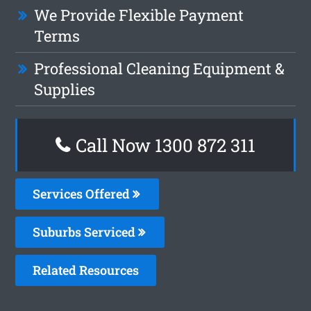
We Provide Flexible Payment
Terms
Professional Cleaning Equipment &
Supplies
Call Now 1300 872 311
Services Offered
Suburbs Serviced
Related Resources