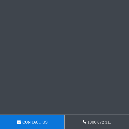
CONTACT US
1300 872 311