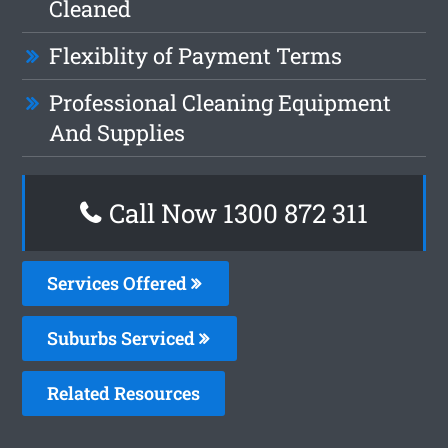
Cleaned
Flexiblity of Payment Terms
Professional Cleaning Equipment
And Supplies
Call Now 1300 872 311
Services Offered
Suburbs Serviced
Related Resources