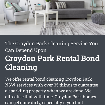
The Croydon Park Cleaning Service You
Can Depend Upon
Croydon Park Rental Bond
Cleaning
We offer
rental bond cleaning Croydon Park
NSW services with over 35 things to guarantee
a sparkling property when we are done. We
allrealise that with time, Croydon Park homes
can get quite dirty, especially if you find