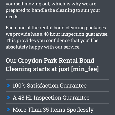
yourself moving out, which is why we are
prepared to handle the cleaning to suit your
needs.
Each one of the rental bond cleaning packages
we provide has a 48 hour inspection guarantee.
This provides you confidence that you’ll be
absolutely happy with our service.
Our Croydon Park Rental Bond
Cleaning starts at just [min_fee]
100% Satisfaction Guarantee
A 48 Hr Inspection Guarantee
More Than 35 Items Spotlessly