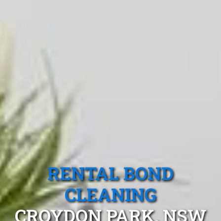
RENTAL BOND
CLEANING
CROYDON PARK, NSW