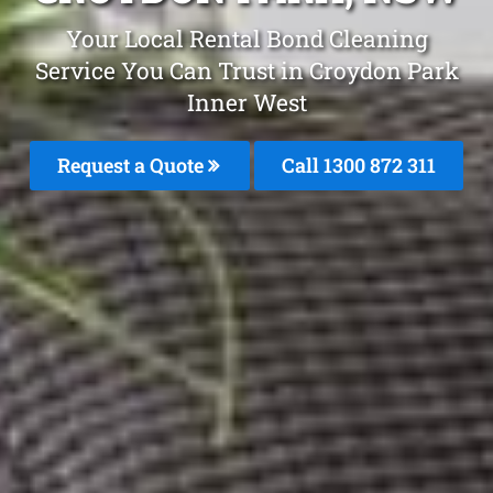
Your Local Rental Bond Cleaning
Service You Can Trust in Croydon Park
Inner West
Request a Quote
Call 1300 872 311