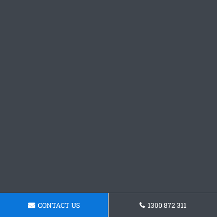
CONTACT US
1300 872 311