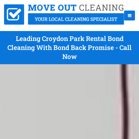
Leading Croydon Park Rental Bond
Cleaning With Bond Back Promise - Call
Now