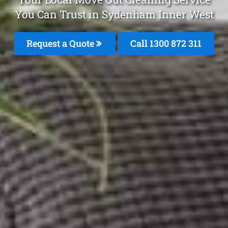
You Can Trust in Sydenham Inner West
Request a Quote
Call 1300 872 311