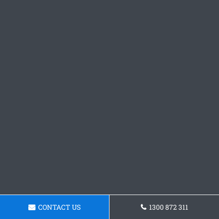
CONTACT US
1300 872 311