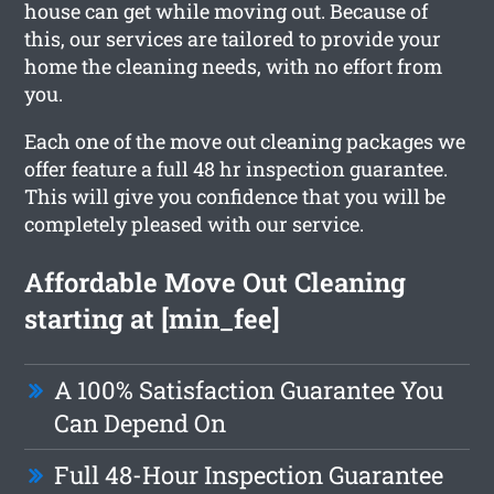
house can get while moving out. Because of
this, our services are tailored to provide your
home the cleaning needs, with no effort from
you.
Each one of the move out cleaning packages we
offer feature a full 48 hr inspection guarantee.
This will give you confidence that you will be
completely pleased with our service.
Affordable Move Out Cleaning
starting at [min_fee]
A 100% Satisfaction Guarantee You
Can Depend On
Full 48-Hour Inspection Guarantee