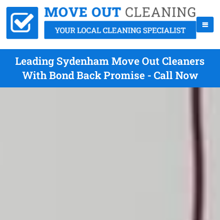
Leading Sydenham Move Out Cleaners
With Bond Back Promise - Call Now