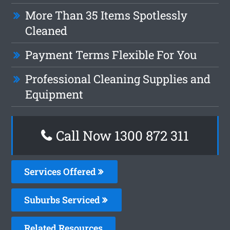
More Than 35 Items Spotlessly
Cleaned
Payment Terms Flexible For You
Professional Cleaning Supplies and
Equipment
Call Now 1300 872 311
Services Offered
Suburbs Serviced
Related Resources