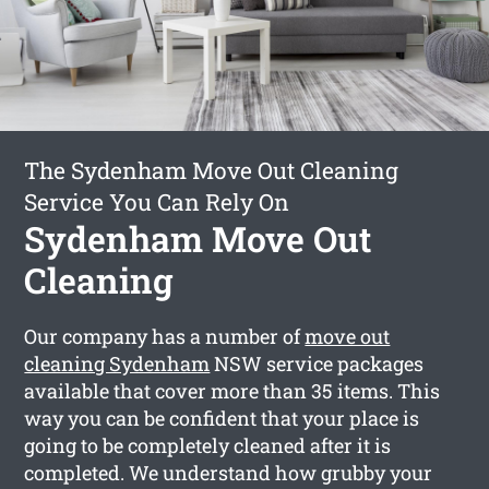
The Sydenham Move Out Cleaning
Service You Can Rely On
Sydenham Move Out
Cleaning
Our company has a number of
move out
cleaning Sydenham
NSW service packages
available that cover more than 35 items. This
way you can be confident that your place is
going to be completely cleaned after it is
completed. We understand how grubby your