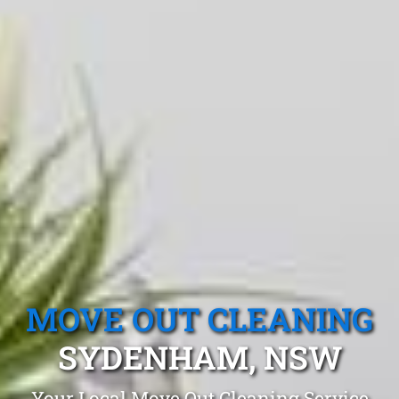
MOVE OUT CLEANING
SYDENHAM, NSW
Your Local Move Out Cleaning Service