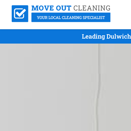
Leading Dulwich