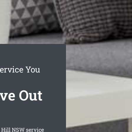
ervice You
ve Out
 Hill
NSW service