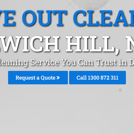
E OUT CLEA
WICH HILL,
eaning Service You Can Trust in 
Request a Quote
Call 1300 872 311