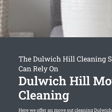
The Dulwich Hill Cleaning S
Can Rely On
Dulwich Hill Mo
Cleaning
Here we offer an
move out cleaning Dulwich