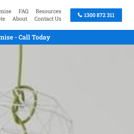
mise
FAQ
Resources
1300 872 311
te
About
Contact Us
ise - Call Today