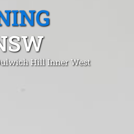
NING
 NSW
Dulwich Hill Inner West