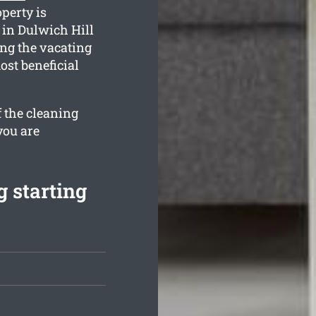
perty is
in Dulwich Hill
ng the vacating
ost beneficial
f the cleaning
you are
 starting