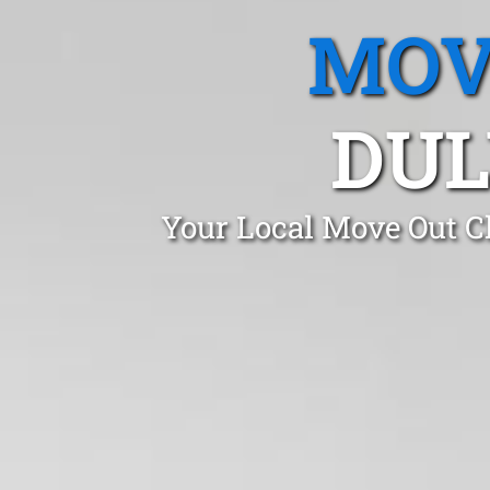
MOV
DUL
Your Local Move Out Cl