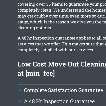
covering over 35 items to guarantee your pro
completely clean. We understand the homes 
may get grubby over time, even more so duri
stage, which is the reason we give you the m
cleaning options.
A 48 hr inspection guarantee applies to all o
services that we offer. This makes sure that 
completely satisfied with our services.
Low Cost Move Out Cleaning
at [min_fee]
Complete Satisfaction Guarantee
A 48 Hr Inspection Guarantee