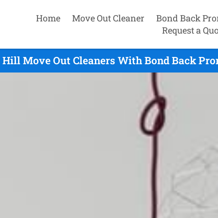
Home
Move Out Cleaner
Bond Back Pro
Request a Quo
 Hill Move Out Cleaners With Bond Back Prom