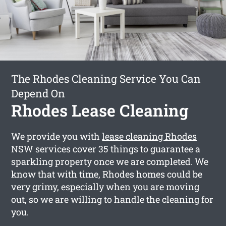
The Rhodes Cleaning Service You Can
Depend On
Rhodes Lease Cleaning
We provide you with
lease cleaning Rhodes
NSW services cover 35 things to guarantee a
sparkling property once we are completed. We
know that with time, Rhodes homes could be
very grimy, especially when you are moving
out, so we are willing to handle the cleaning for
you.