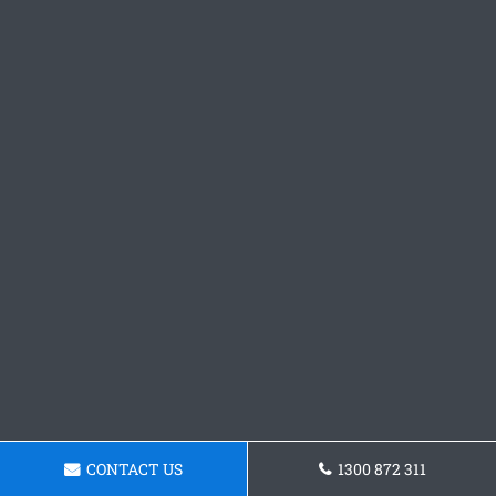
CONTACT US
1300 872 311