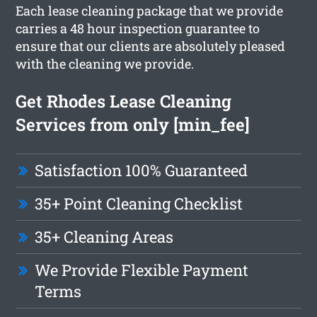
Each lease cleaning package that we provide
carries a 48 hour inspection guarantee to
ensure that our clients are absolutely pleased
with the cleaning we provide.
Get Rhodes Lease Cleaning
Services from only [min_fee]
Satisfaction 100% Guaranteed
35+ Point Cleaning Checklist
35+ Cleaning Areas
We Provide Flexible Payment
Terms