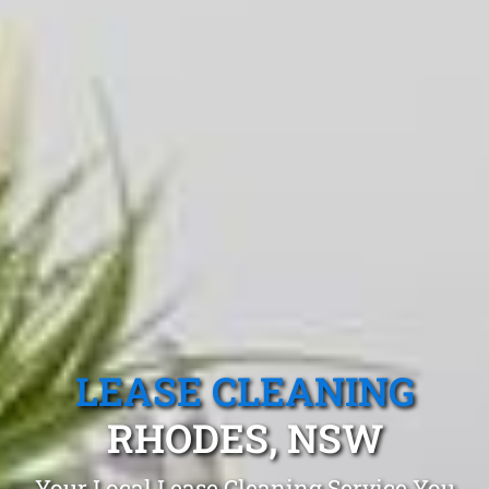
LEASE CLEANING
RHODES, NSW
Your Local Lease Cleaning Service You