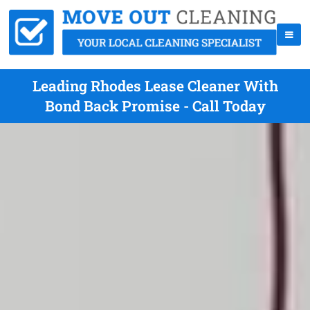
Leading Rhodes Lease Cleaner With
Bond Back Promise - Call Today