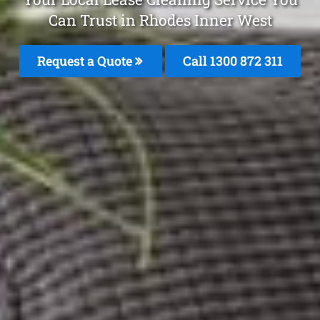
Can Trust in Rhodes Inner West
Request a Quote
Call 1300 872 311