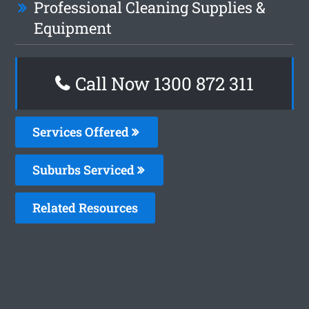
Professional Cleaning Supplies &
Equipment
Call Now 1300 872 311
Services Offered
Suburbs Serviced
Related Resources