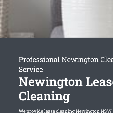
Professional Newington Cle
Service
Newington Leas
Cleaning
We provide
lease cleaning Newington
NSW s