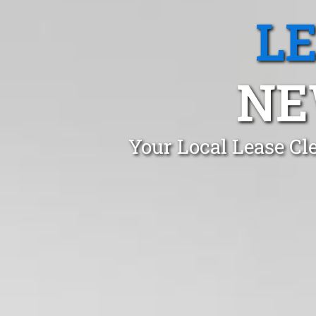
L
NE
Your Local Lease Cl