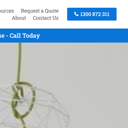
ources
Request a Quote
1300 872 311
About
Contact Us
e - Call Today