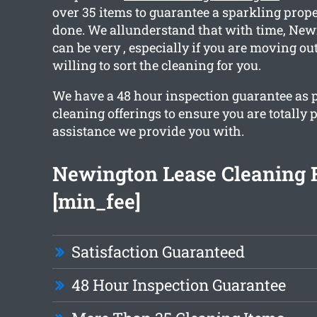
over 35 items to guarantee a sparkling prop
done. We allunderstand that with time, Ne
can be very , especially if you are moving out
willing to sort the cleaning for you.
We have a 48 hour inspection guarantee as p
cleaning offerings to ensure you are totally 
assistance we provide you with.
Newington Lease Cleaning 
[min_fee]
Satisfaction Guaranteed
48 Hour Inspection Guarantee