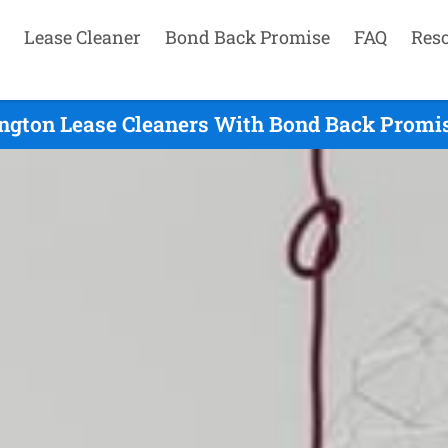
Lease Cleaner
Bond Back Promise
FAQ
Res
gton Lease Cleaners With Bond Back Promis