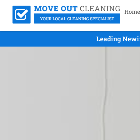
Home
Leading Newin