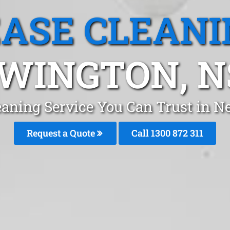
EASE CLEANI
WINGTON, 
eaning Service You Can Trust in 
Request a Quote
Call 1300 872 311