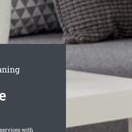
aning
e
ervices with