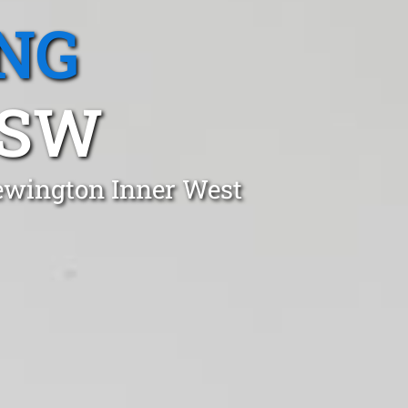
NG
NSW
Newington Inner West