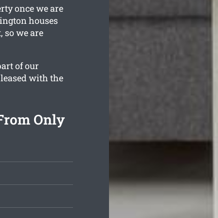
erty once we are
wington houses
, so we are
art of our
pleased with the
From Only