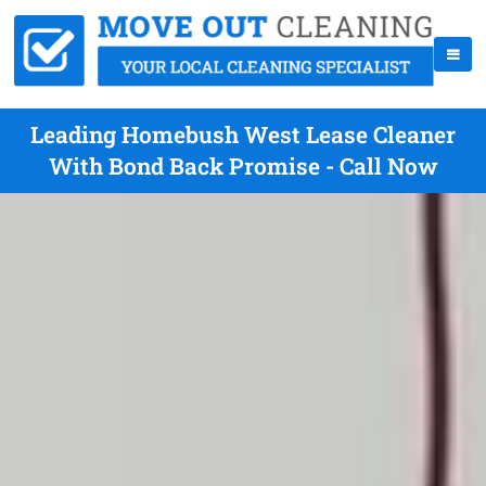
Leading Homebush West Lease Cleaner
With Bond Back Promise - Call Now