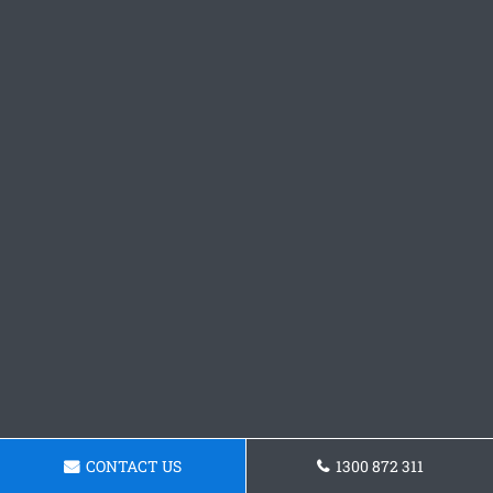
CONTACT US
1300 872 311