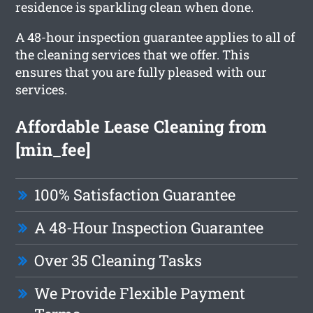
residence is sparkling clean when done.
A 48-hour inspection guarantee applies to all of
the cleaning services that we offer. This
ensures that you are fully pleased with our
services.
Affordable Lease Cleaning from
[min_fee]
100% Satisfaction Guarantee
A 48-Hour Inspection Guarantee
Over 35 Cleaning Tasks
We Provide Flexible Payment