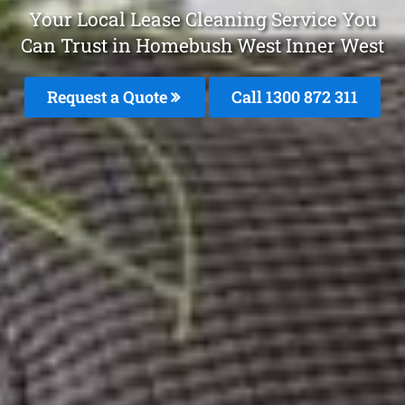
Your Local Lease Cleaning Service You
Can Trust in Homebush West Inner West
Request a Quote
Call 1300 872 311