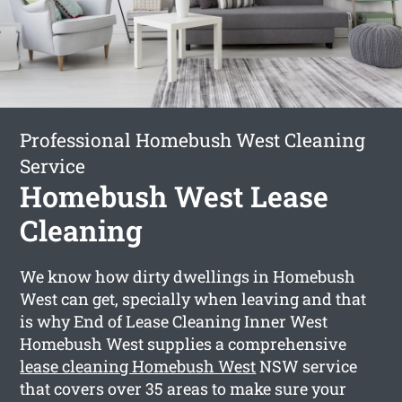
Professional Homebush West Cleaning
Service
Homebush West Lease
Cleaning
We know how dirty dwellings in Homebush
West can get, specially when leaving and that
is why End of Lease Cleaning Inner West
Homebush West supplies a comprehensive
lease cleaning Homebush West
NSW service
that covers over 35 areas to make sure your