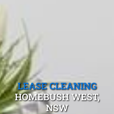
LEASE CLEANING
HOMEBUSH WEST,
NSW