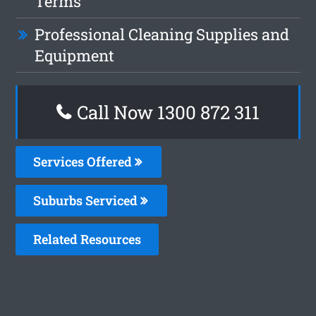
Terms
Professional Cleaning Supplies and
Equipment
Call Now 1300 872 311
Services Offered
Suburbs Serviced
Related Resources