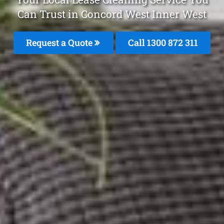
Can Trust in Concord West Inner West
Request a Quote
Call 1300 872 311