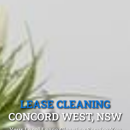
LEASE CLEANING
CONCORD WEST, NSW
Your Local Lease Cleaning Service You