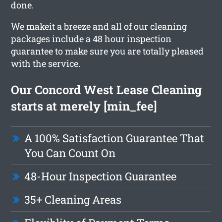
done.
We makeit a breeze and all of our cleaning
packages include a 48 hour inspection
guarantee to make sure you are totally pleased
with the service.
Our Concord West Lease Cleaning
starts at merely [min_fee]
A 100% Satisfaction Guarantee That
You Can Count On
48-Hour Inspection Guarantee
35+ Cleaning Areas