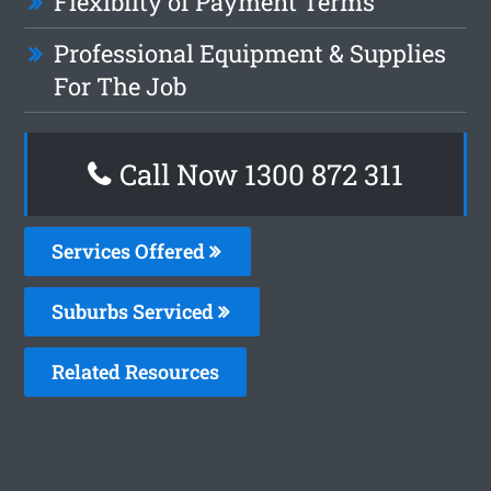
Flexiblity of Payment Terms
Professional Equipment & Supplies
For The Job
Call Now 1300 872 311
Services Offered
Suburbs Serviced
Related Resources