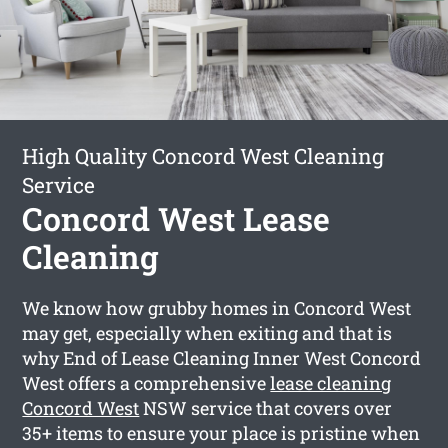
High Quality Concord West Cleaning
Service
Concord West Lease
Cleaning
We know how grubby homes in Concord West
may get, especially when exiting and that is
why End of Lease Cleaning Inner West Concord
West offers a comprehensive
lease cleaning
Concord West
NSW service that covers over
35+ items to ensure your place is pristine when