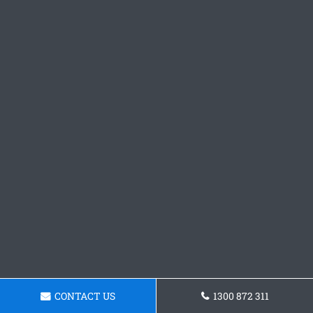
CONTACT US
1300 872 311