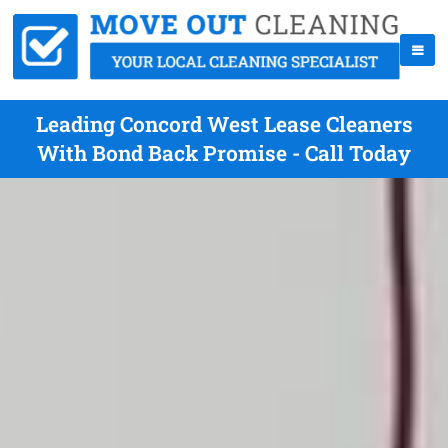
Leading Concord West Lease Cleaners
With Bond Back Promise - Call Today