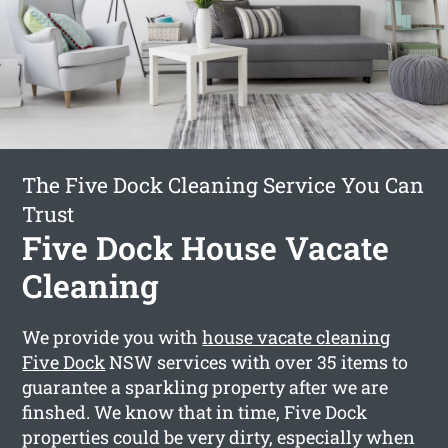
The Five Dock Cleaning Service You Can
Trust
Five Dock House Vacate
Cleaning
We provide you with
house vacate cleaning
Five Dock
NSW services with over 35 items to
guarantee a sparkling property after we are
finshed. We know that in time, Five Dock
properties could be very dirty, especially when