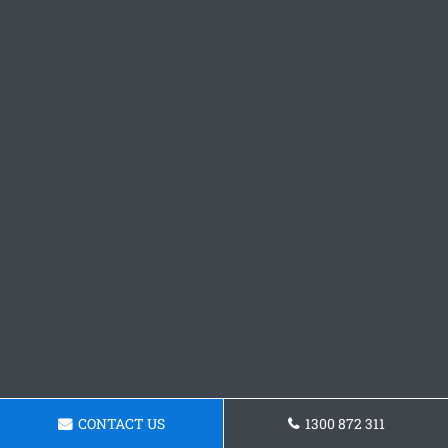
CONTACT US
1300 872 311