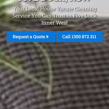
Your Local House Vacate Cleaning
Service You Can Trust in Five Dock
Inner West
Request a Quote
Call 1300 872 311