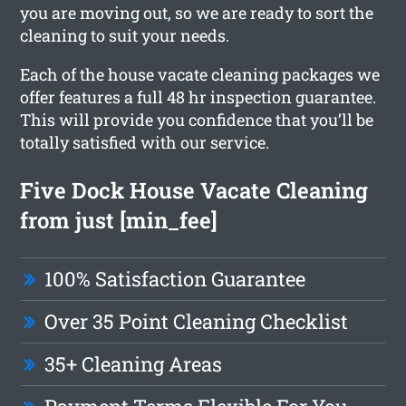
you are moving out, so we are ready to sort the
cleaning to suit your needs.
Each of the house vacate cleaning packages we
offer features a full 48 hr inspection guarantee.
This will provide you confidence that you’ll be
totally satisfied with our service.
Five Dock House Vacate Cleaning
from just [min_fee]
100% Satisfaction Guarantee
Over 35 Point Cleaning Checklist
35+ Cleaning Areas