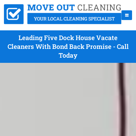
Leading Five Dock House Vacate
Cleaners With Bond Back Promise - Call
Today