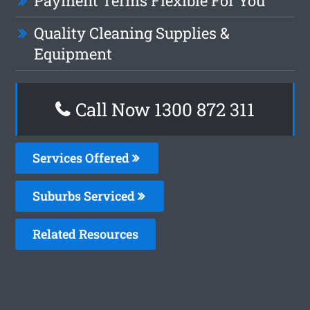
Payment Terms Flexible For You
Quality Cleaning Supplies &
Equipment
Call Now 1300 872 311
Services Offered
Suburbs Serviced
Related Resources