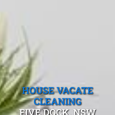
HOUSE VACATE
CLEANING
FIVE DOCK, NSW