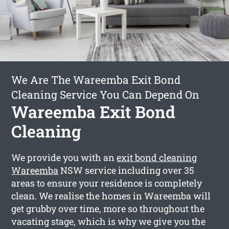
We Are The Wareemba Exit Bond
Cleaning Service You Can Depend On
Wareemba Exit Bond
Cleaning
We provide you with an
exit bond cleaning
Wareemba
NSW service including over 35
areas to ensure your residence is completely
clean. We realise the homes in Wareemba will
get grubby over time, more so throughout the
vacating stage, which is why we give you the