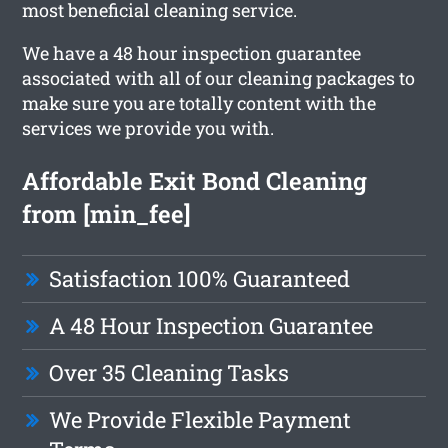
most beneficial cleaning service.
We have a 48 hour inspection guarantee
associated with all of our cleaning packages to
make sure you are totally content with the
services we provide you with.
Affordable Exit Bond Cleaning
from [min_fee]
Satisfaction 100% Guaranteed
A 48 Hour Inspection Guarantee
Over 35 Cleaning Tasks
We Provide Flexible Payment