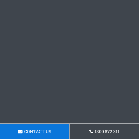
CONTACT US
1300 872 311