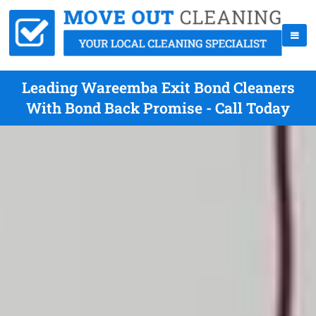
Leading Wareemba Exit Bond Cleaners
With Bond Back Promise - Call Today