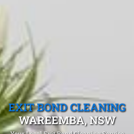
EXIT BOND CLEANING
WAREEMBA, NSW
Your Local Exit Bond Cleaning Service