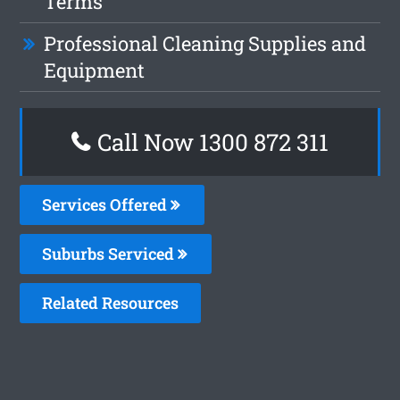
Terms
Professional Cleaning Supplies and
Equipment
Call Now 1300 872 311
Services Offered
Suburbs Serviced
Related Resources