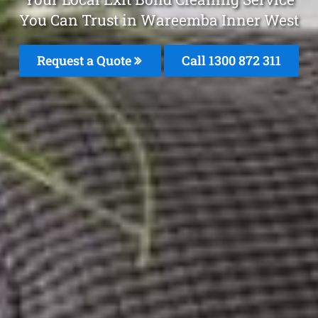
You Can Trust in Wareemba Inner West
Request a Quote
Call 1300 872 311