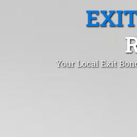
EXI
Your Local Exit Bon