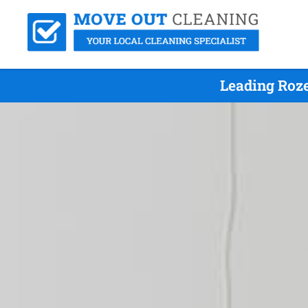
Leading Roze