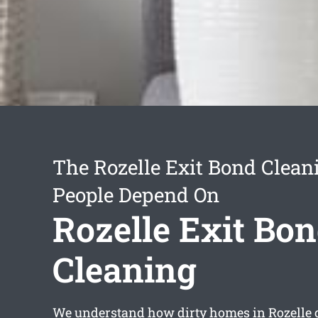
The Rozelle Exit Bond Clean
People Depend On
Rozelle Exit Bo
Cleaning
We understand how dirty homes in Rozelle 