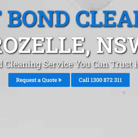
T BOND CLEA
ROZELLE, NS
d Cleaning Service You Can Trust i
Request a Quote
Call 1300 872 311