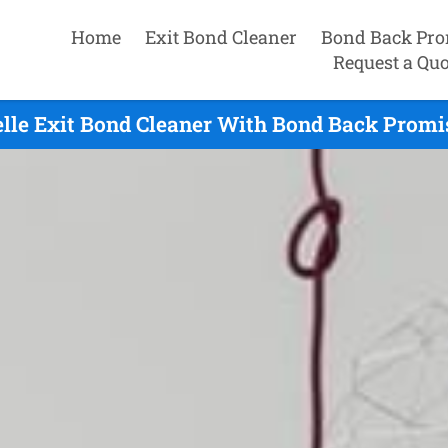
Home
Exit Bond Cleaner
Bond Back Pro
Request a Quo
lle Exit Bond Cleaner With Bond Back Promi