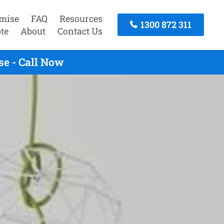
mise
FAQ
Resources
1300 872 311
te
About
Contact Us
se - Call Now