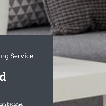
ing Service
nd
can become,