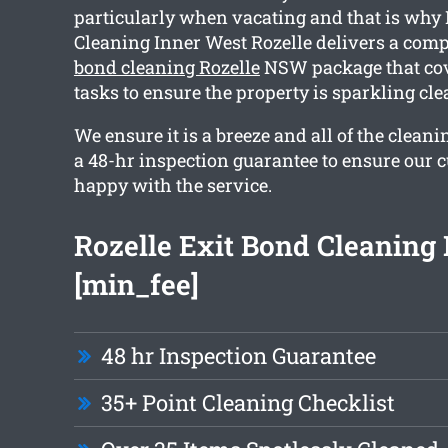
particularly when vacating and that is why 
Cleaning Inner West Rozelle delivers a co
bond cleaning Rozelle
NSW package that cov
tasks to ensure the property is sparkling c
We ensure it is a breeze and all of the clea
a 48-hr inspection guarantee to ensure our 
happy with the service.
Rozelle Exit Bond Cleaning
[min_fee]
48 hr Inspection Guarantee
35+ Point Cleaning Checklist