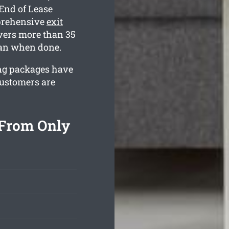
End of Lease
mprehensive
exit
ers more than 35
lean when done.
ning packages have
customers are
 From Only