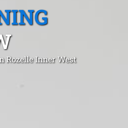
NING
W
n Rozelle Inner West