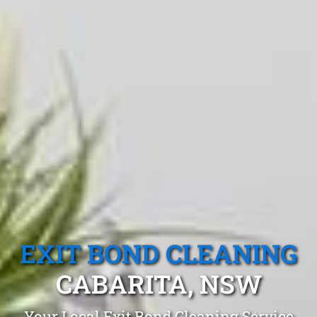
EXIT BOND CLEANING
CABARITA, NSW
Your Local Exit Bond Cleaning Service