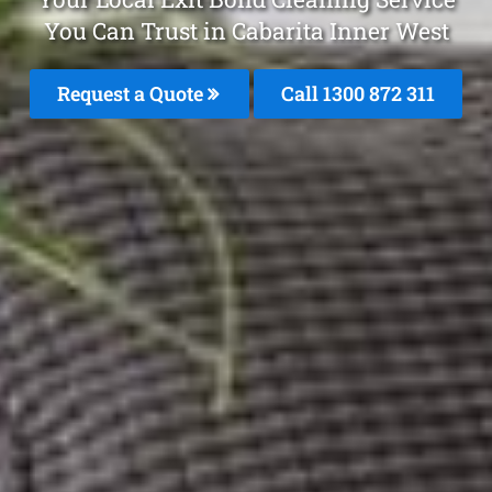
You Can Trust in Cabarita Inner West
Request a Quote
Call 1300 872 311