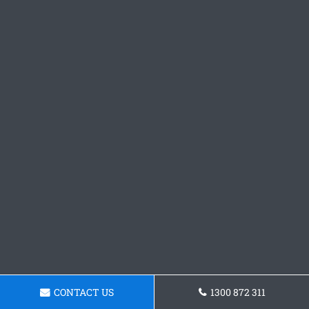
CONTACT US
1300 872 311