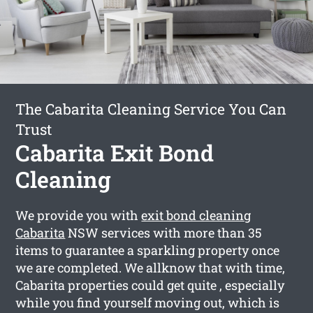
The Cabarita Cleaning Service You Can
Trust
Cabarita Exit Bond
Cleaning
We provide you with
exit bond cleaning
Cabarita
NSW services with more than 35
items to guarantee a sparkling property once
we are completed. We allknow that with time,
Cabarita properties could get quite , especially
while you find yourself moving out, which is