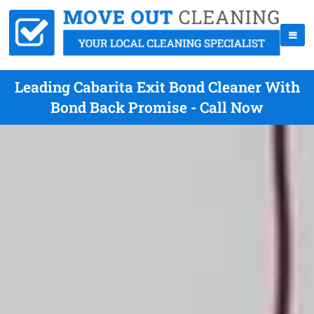
Leading Cabarita Exit Bond Cleaner With
Bond Back Promise - Call Now