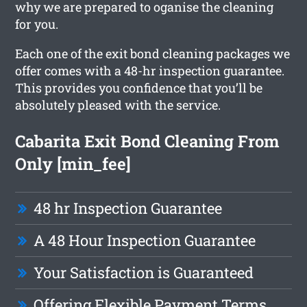
why we are prepared to oganise the cleaning
for you.
Each one of the exit bond cleaning packages we
offer comes with a 48-hr inspection guarantee.
This provides you confidence that you’ll be
absolutely pleased with the service.
Cabarita Exit Bond Cleaning From
Only [min_fee]
48 hr Inspection Guarantee
A 48 Hour Inspection Guarantee
Your Satisfaction is Guaranteed
Offering Flexible Payment Terms