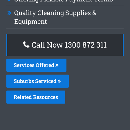
Quality Cleaning Supplies &
Equipment
Call Now 1300 872 311
Services Offered
Suburbs Serviced
Related Resources