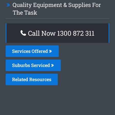
Quality Equipment & Supplies For
The Task
Call Now 1300 872 311
Services Offered
Suburbs Serviced
Related Resources