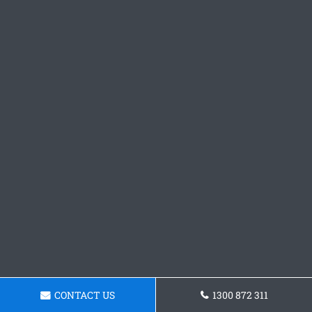
CONTACT US
1300 872 311