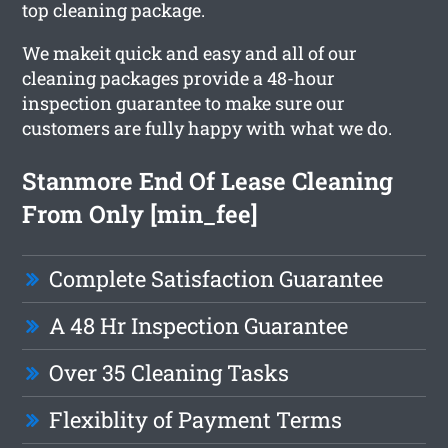
top cleaning package.
We makeit quick and easy and all of our
cleaning packages provide a 48-hour
inspection guarantee to make sure our
customers are fully happy with what we do.
Stanmore End Of Lease Cleaning
From Only [min_fee]
Complete Satisfaction Guarantee
A 48 Hr Inspection Guarantee
Over 35 Cleaning Tasks
Flexiblity of Payment Terms