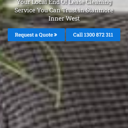
Your Local End Of Lease Cleaning
Service You Can Trust in Stanmore
Inner West
Request a Quote
Call 1300 872 311