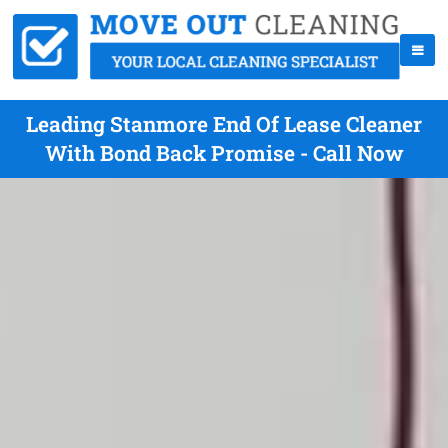
Leading Stanmore End Of Lease Cleaner
With Bond Back Promise - Call Now