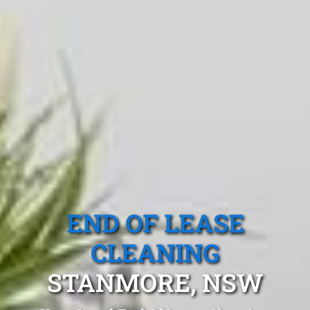
END OF LEASE
CLEANING
STANMORE, NSW