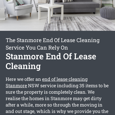
The Stanmore End Of Lease Cleaning
Service You Can Rely On
Stanmore End Of Lease
Cleaning
Here we offer an
end of lease cleaning
Stanmore
NSW service including 35 items to be
sure the property is completely clean. We
realise the homes in Stanmore may get dirty
after a while, more so through the moving in
and out stage, which is why we provide you the