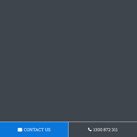
CONTACT US
1300 872 311