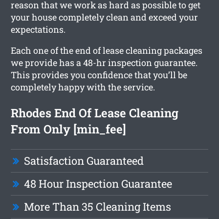
reason that we work as hard as possible to get
your house completely clean and exceed your
expectations.
Each one of the end of lease cleaning packages
we provide has a 48-hr inspection guarantee.
This provides you confidence that you’ll be
completely happy with the service.
Rhodes End Of Lease Cleaning
From Only [min_fee]
Satisfaction Guaranteed
48 Hour Inspection Guarantee
More Than 35 Cleaning Items