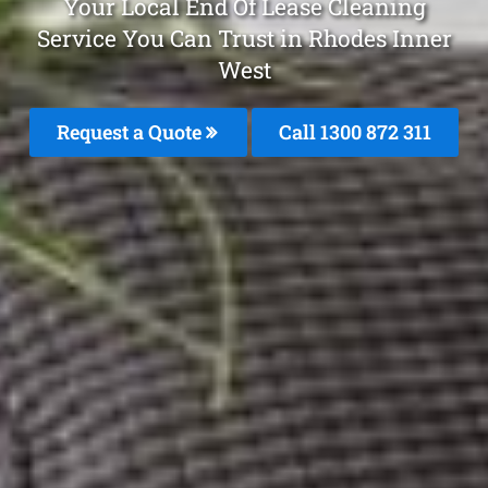
Your Local End Of Lease Cleaning
Service You Can Trust in Rhodes Inner
West
Request a Quote
Call 1300 872 311