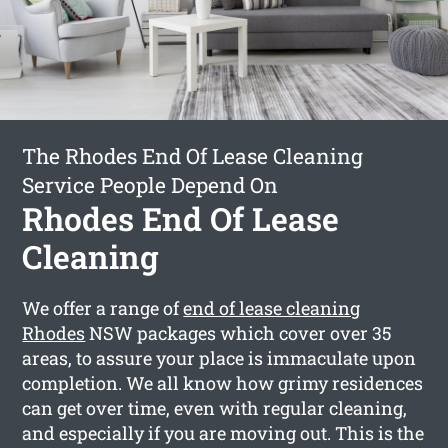
The Rhodes End Of Lease Cleaning
Service People Depend On
Rhodes End Of Lease
Cleaning
We offer a range of
end of lease cleaning
Rhodes
NSW packages which cover over 35
areas, to assure your place is immaculate upon
completion. We all know how grimy residences
can get over time, even with regular cleaning,
and especially if you are moving out. This is the