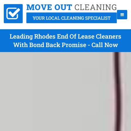
Leading Rhodes End Of Lease Cleaners
With Bond Back Promise - Call Now