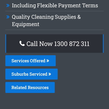
Including Flexible Payment Terms
Quality Cleaning Supplies &
Equipment
Call Now 1300 872 311
Services Offered
Suburbs Serviced
Related Resources