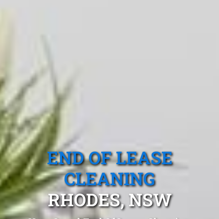
END OF LEASE
CLEANING
RHODES, NSW