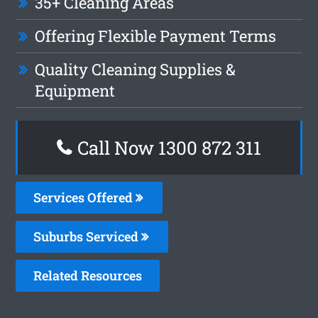
35+ Cleaning Areas
Offering Flexible Payment Terms
Quality Cleaning Supplies &
Equipment
Call Now 1300 872 311
Services Offered
Suburbs Serviced
Related Resources