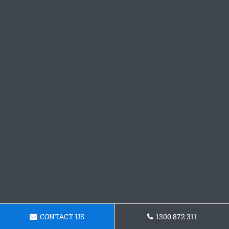
CONTACT US
1300 872 311