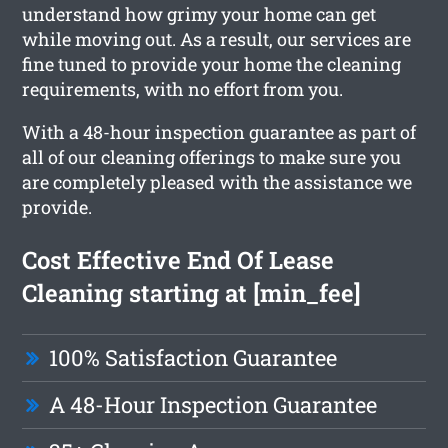
understand how grimy your home can get
while moving out. As a result, our services are
fine tuned to provide your home the cleaning
requirements, with no effort from you.
With a 48-hour inspection guarantee as part of
all of our cleaning offerings to make sure you
are completely pleased with the assistance we
provide.
Cost Effective End Of Lease
Cleaning starting at [min_fee]
100% Satisfaction Guarantee
A 48-Hour Inspection Guarantee