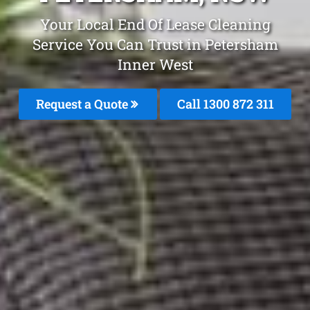
Your Local End Of Lease Cleaning
Service You Can Trust in Petersham
Inner West
Request a Quote
Call 1300 872 311