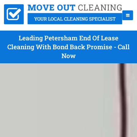
Leading Petersham End Of Lease
Cleaning With Bond Back Promise - Call
Now