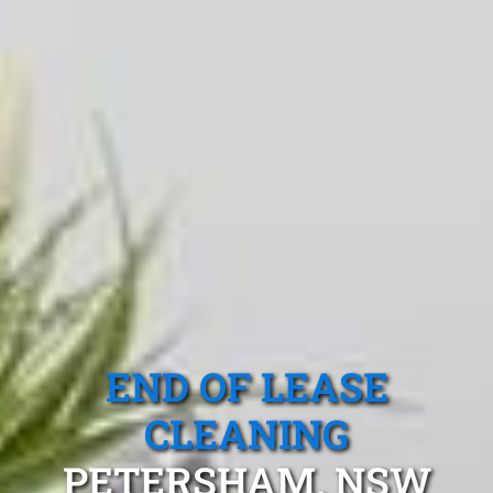
END OF LEASE
CLEANING
PETERSHAM, NSW