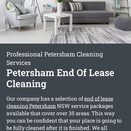
Professional Petersham Cleaning
Services
Petersham End Of Lease
Cleaning
Our company has a selection of
end of lease
cleaning Petersham
NSW service packages
available that cover over 35 areas. This way
you can be confident that your place is going to
be fully cleaned after it is finished. We all