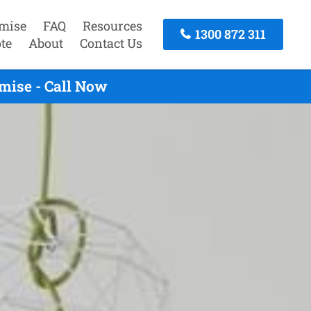
mise
FAQ
Resources
1300 872 311
te
About
Contact Us
mise - Call Now