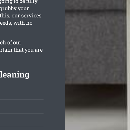
oing to be fully
 grubby your
his, our services
needs, with no
ch of our
rtain that you are
Cleaning