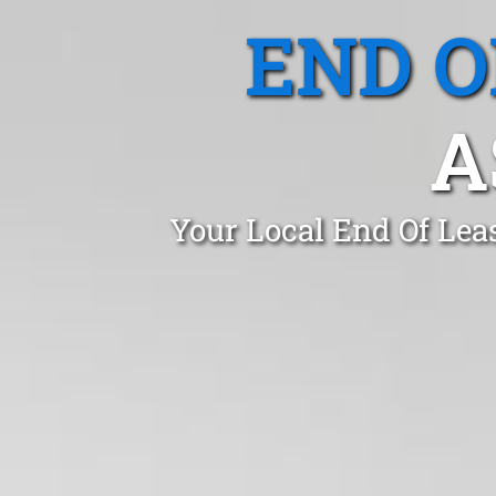
END O
A
Your Local End Of Lea