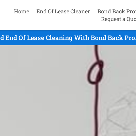
Home
End Of Lease Cleaner
Bond Back Pro
Request a Quo
ld End Of Lease Cleaning With Bond Back Pro