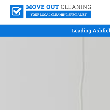
Leading Ashfie