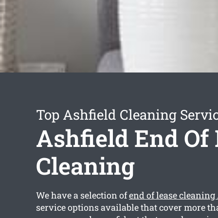
Top Ashfield Cleaning Servi
Ashfield End Of
Cleaning
We have a selection of
end of lease cleaning
service options available that cover more th