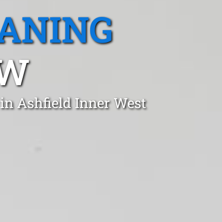
EANING
SW
in Ashfield Inner West