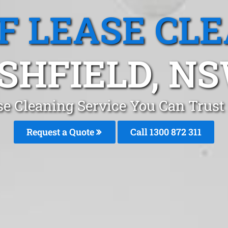
F LEASE CL
SHFIELD, N
se Cleaning Service You Can Trust 
Request a Quote
Call 1300 872 311