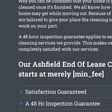
way you can be confident that your home is g
cleaned once it’s finished. We all know how
home may get while moving out. Because of t
are tailored to give your place the cleaning 
work on your part.
A 48 hour inspection guarantee applies to ea
cleaning services we provide. This makes ce
completely satisfied with our services.
Our Ashfield End Of Lease 
starts at merely [min_fee]
Satisfaction Guaranteed
A 48 Hr Inspection Guarantee