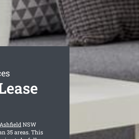
ces
 Lease
 Ashfield
NSW
an 35 areas. This