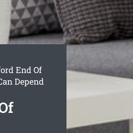
ord End Of
 Can Depend
Of