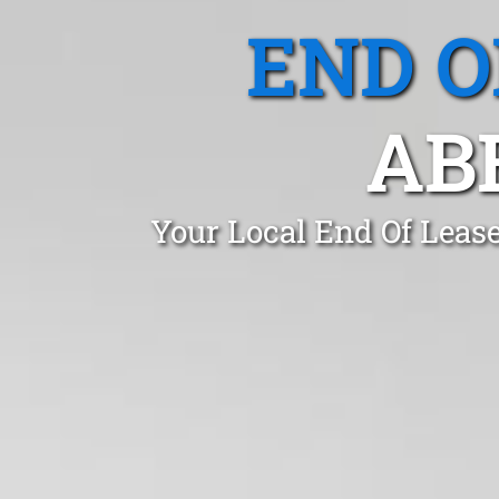
END O
AB
Your Local End Of Lease