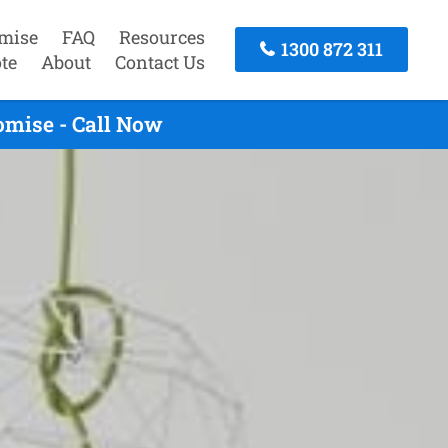
mise
FAQ
Resources
1300 872 311
te
About
Contact Us
omise - Call Now