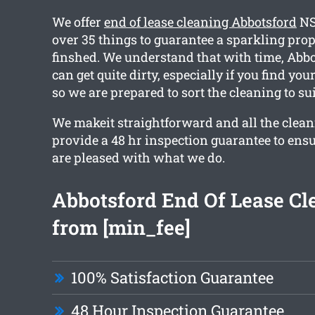
We offer
end of lease cleaning Abbotsford
NS
over 35 things to guarantee a sparkling pro
finshed. We understand that with time, Abbo
can get quite dirty, especially if you find yo
so we are prepared to sort the cleaning to su
We makeit straightforward and all the clean
provide a 48 hr inspection guarantee to ens
are pleased with what we do.
Abbotsford End Of Lease Cl
from [min_fee]
100% Satisfaction Guarantee
48 Hour Inspection Guarantee