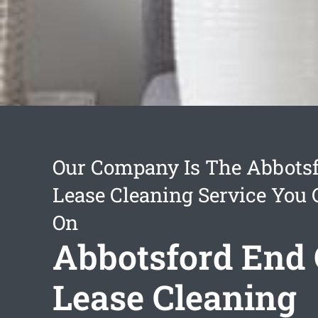
Our Company Is The Abbotsf
Lease Cleaning Service You
On
Abbotsford End 
Lease Cleaning