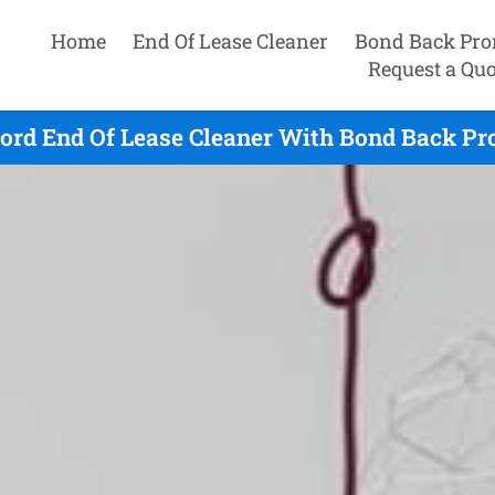
Home
End Of Lease Cleaner
Bond Back Pro
Request a Quo
ord End Of Lease Cleaner With Bond Back Pr