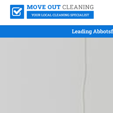
Leading Abbotsf