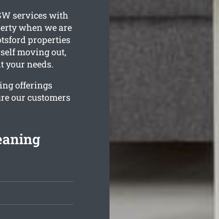
W services with
perty when we are
tsford properties
urself moving out,
it your needs.
ing offerings
ure our customers
eaning