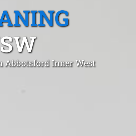
EANING
NSW
in Abbotsford Inner West