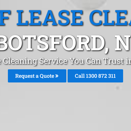
F LEASE CL
BOTSFORD, 
 Cleaning Service You Can Trust 
Request a Quote
Call 1300 872 311