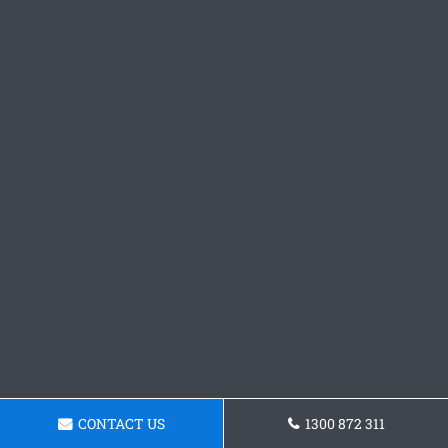
CONTACT US
1300 872 311