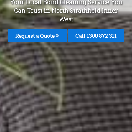
Your Local Bond Cleaning Service You
Can Trust in North Strathfield Inner
West
Request a Quote
Call 1300 872 311