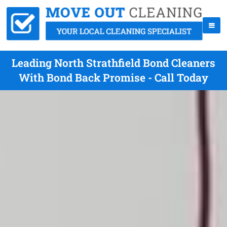
Leading North Strathfield Bond Cleaners
With Bond Back Promise - Call Today