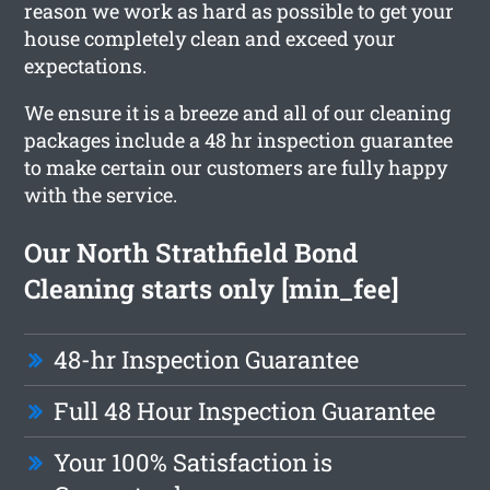
reason we work as hard as possible to get your
house completely clean and exceed your
expectations.
We ensure it is a breeze and all of our cleaning
packages include a 48 hr inspection guarantee
to make certain our customers are fully happy
with the service.
Our North Strathfield Bond
Cleaning starts only [min_fee]
48-hr Inspection Guarantee
Full 48 Hour Inspection Guarantee
Your 100% Satisfaction is