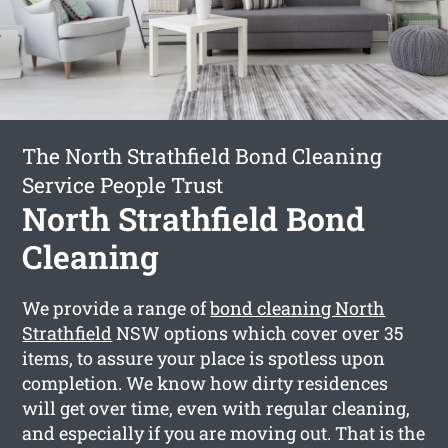
The North Strathfield Bond Cleaning
Service People Trust
North Strathfield Bond
Cleaning
We provide a range of
bond cleaning North
Strathfield
NSW options which cover over 35
items, to assure your place is spotless upon
completion. We know how dirty residences
will get over time, even with regular cleaning,
and especially if you are moving out. That is the