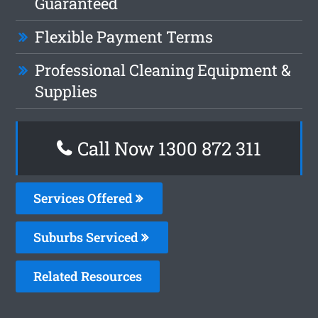
Guaranteed
Flexible Payment Terms
Professional Cleaning Equipment &
Supplies
Call Now 1300 872 311
Services Offered
Suburbs Serviced
Related Resources