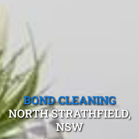
BOND CLEANING
NORTH STRATHFIELD,
NSW