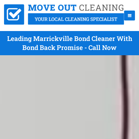
Leading Marrickville Bond Cleaner With
Bond Back Promise - Call Now