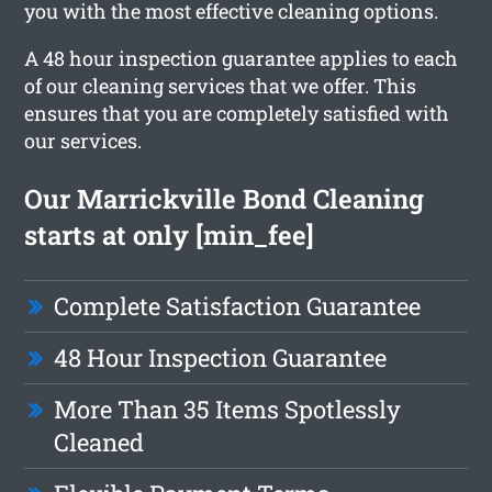
you with the most effective cleaning options.
A 48 hour inspection guarantee applies to each
of our cleaning services that we offer. This
ensures that you are completely satisfied with
our services.
Our Marrickville Bond Cleaning
starts at only [min_fee]
Complete Satisfaction Guarantee
48 Hour Inspection Guarantee
More Than 35 Items Spotlessly
Cleaned