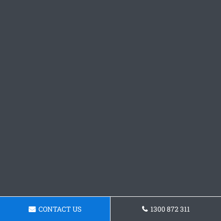
CONTACT US
1300 872 311