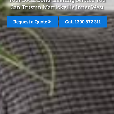
Can Trust in Marrickville Inner West
Request a Quote
Call 1300 872 311