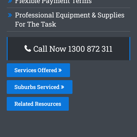
Flexible Payment Terms
Professional Equipment & Supplies
For The Task
Call Now 1300 872 311
Services Offered
Suburbs Serviced
Related Resources