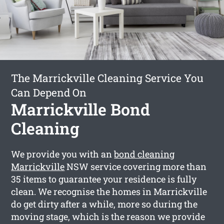
The Marrickville Cleaning Service You
Can Depend On
Marrickville Bond
Cleaning
We provide you with an
bond cleaning
Marrickville
NSW service covering more than
35 items to guarantee your residence is fully
clean. We recognise the homes in Marrickville
do get dirty after a while, more so during the
moving stage, which is the reason we provide