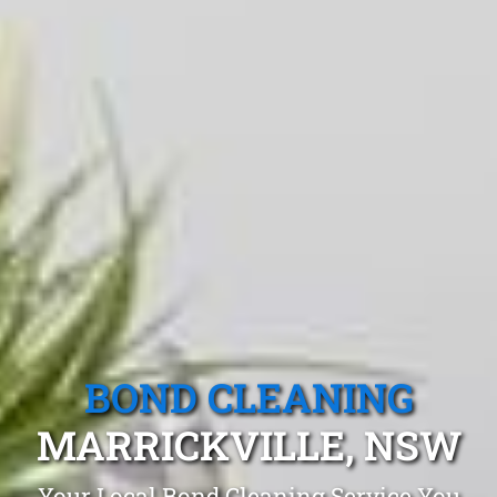
BOND CLEANING
MARRICKVILLE, NSW
Your Local Bond Cleaning Service You