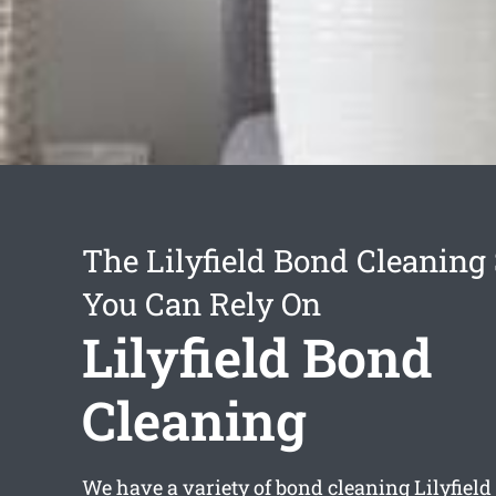
The Lilyfield Bond Cleaning
You Can Rely On
Lilyfield Bond
Cleaning
We have a variety of
bond cleaning Lilyfield