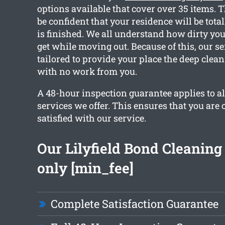
options available that cover over 35 items. 
be confident that your residence will be total
is finished. We all understand how dirty yo
get while moving out. Because of this, our se
tailored to provide your place the deep clea
with no work from you.
A 48-hour inspection guarantee applies to al
services we offer. This ensures that you are
satisfied with our service.
Our Lilyfield Bond Cleaning 
only [min_fee]
Complete Satisfaction Guarantee