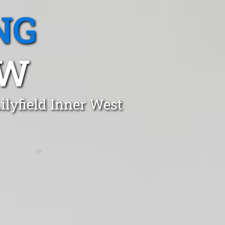
NG
SW
ilyfield Inner West