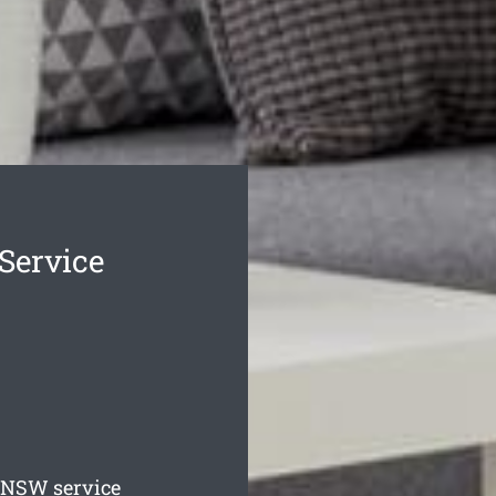
 Service
NSW service