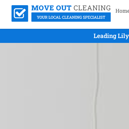
Hom
Leading Lil