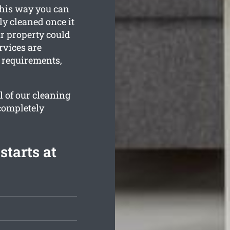
This way you can
ly cleaned once it
ur property could
rvices are
n requirements,
l of our cleaning
 completely
starts at