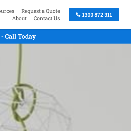
ources
Request a Quote
1300 872 311
About
Contact Us
- Call Today