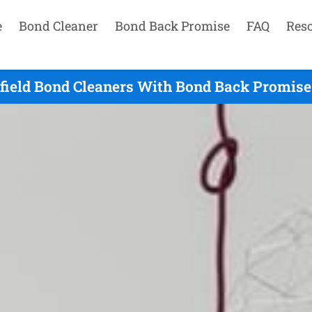
e
Bond Cleaner
Bond Back Promise
FAQ
Res
yfield Bond Cleaners With Bond Back Promise 