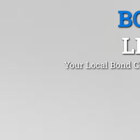
B
L
Your Local Bond Cl