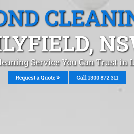
OND CLEANI
ILYFIELD, N
eaning Service You Can Trust in L
Request a Quote
Call 1300 872 311