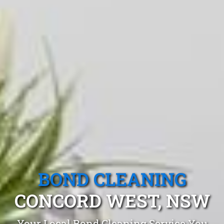
BOND CLEANING
CONCORD WEST, NSW
Your Local Bond Cleaning Service You