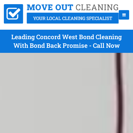
Leading Concord West Bond Cleaning
With Bond Back Promise - Call Now