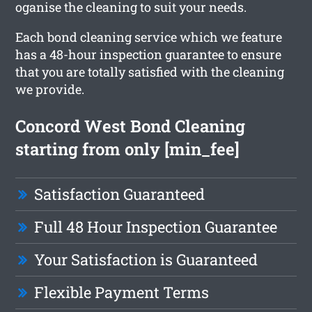
oganise the cleaning to suit your needs.
Each bond cleaning service which we feature
has a 48-hour inspection guarantee to ensure
that you are totally satisfied with the cleaning
we provide.
Concord West Bond Cleaning
starting from only [min_fee]
Satisfaction Guaranteed
Full 48 Hour Inspection Guarantee
Your Satisfaction is Guaranteed
Flexible Payment Terms