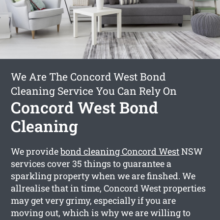
We Are The Concord West Bond
Cleaning Service You Can Rely On
Concord West Bond
Cleaning
We provide
bond cleaning Concord West
NSW
services cover 35 things to guarantee a
sparkling property when we are finshed. We
allrealise that in time, Concord West properties
may get very grimy, especially if you are
moving out, which is why we are willing to