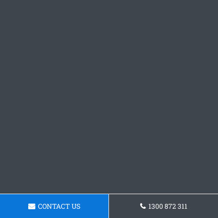
CONTACT US
1300 872 311