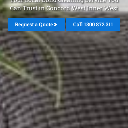
Can Trust in Concord West Inner West
Request a Quote
Call 1300 872 311