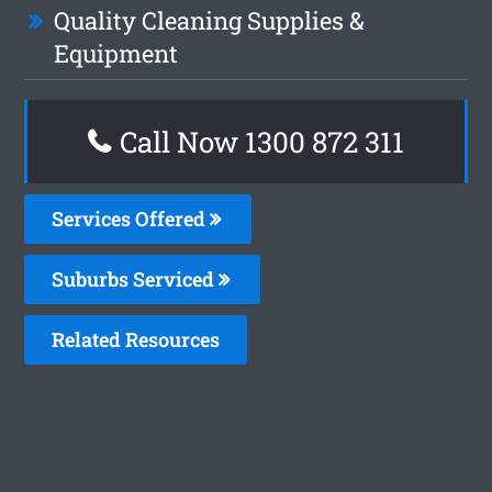
Quality Cleaning Supplies &
Equipment
Call Now 1300 872 311
Services Offered
Suburbs Serviced
Related Resources