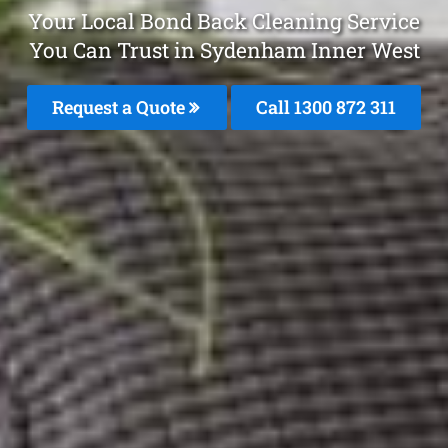
Your Local Bond Back Cleaning Service
You Can Trust in Sydenham Inner West
Request a Quote
Call 1300 872 311