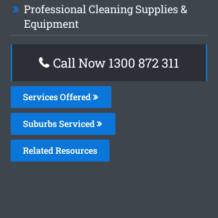
Professional Cleaning Supplies &
Equipment
Call Now 1300 872 311
Services Offered
Suburbs Serviced
Related Resources