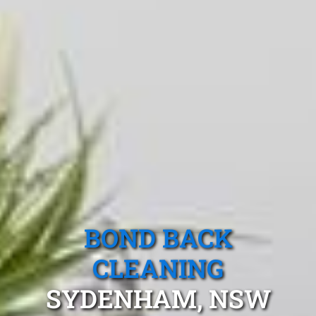
BOND BACK
CLEANING
SYDENHAM, NSW