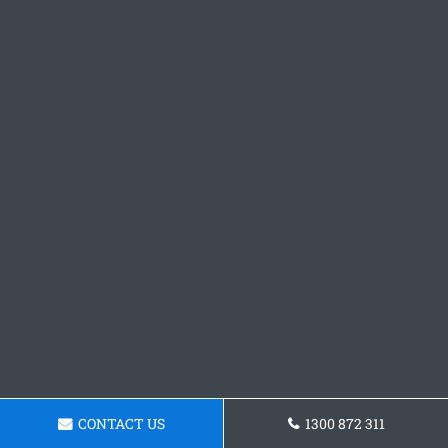
CONTACT US
1300 872 311