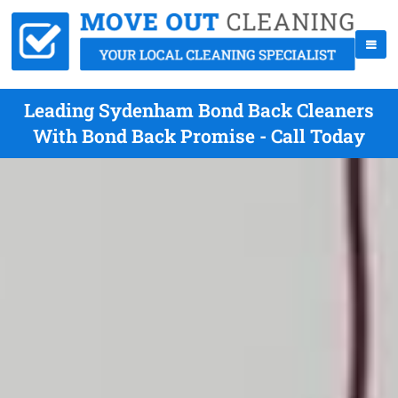
Leading Sydenham Bond Back Cleaners
With Bond Back Promise - Call Today