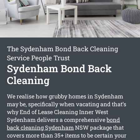
The Sydenham Bond Back Cleaning
Service People Trust
Sydenham Bond Back
Cleaning
We realise how grubby homes in Sydenham
may be, specifically when vacating and that’s
why End of Lease Cleaning Inner West
Sydenham delivers a comprehensive
bond
back cleaning Sydenham
NSW package that
covers more than 35+ items to be certain your