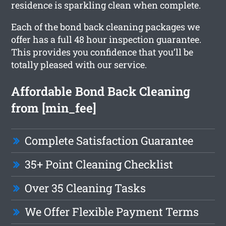
residence is sparkling clean when complete.
Each of the bond back cleaning packages we
offer has a full 48 hour inspection guarantee.
This provides you confidence that you’ll be
totally pleased with our service.
Affordable Bond Back Cleaning
from [min_fee]
Complete Satisfaction Guarantee
35+ Point Cleaning Checklist
Over 35 Cleaning Tasks
We Offer Flexible Payment Terms