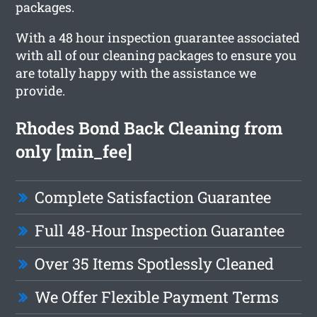
packages.
With a 48 hour inspection guarantee associated
with all of our cleaning packages to ensure you
are totally happy with the assistance we
provide.
Rhodes Bond Back Cleaning from
only [min_fee]
Complete Satisfaction Guarantee
Full 48-Hour Inspection Guarantee
Over 35 Items Spotlessly Cleaned
We Offer Flexible Payment Terms