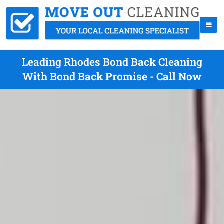
Leading Rhodes Bond Back Cleaning
With Bond Back Promise - Call Now