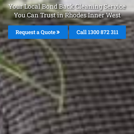
Your Local Bond Back Cleaning Service
You Can Trust in Rhodes Inner West
Request a Quote
Call 1300 872 311