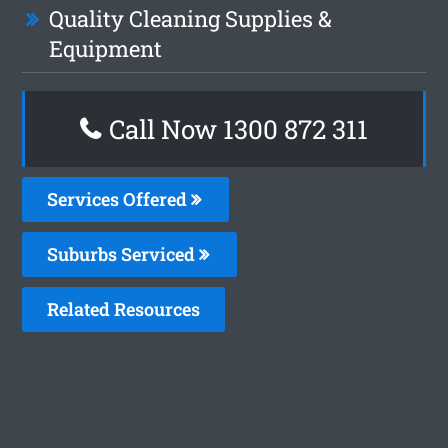
Quality Cleaning Supplies &
Equipment
Call Now 1300 872 311
Services Offered
Suburbs Serviced
Related Resources