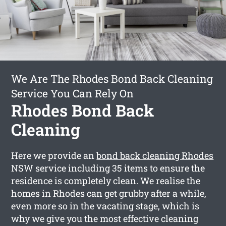
We Are The Rhodes Bond Back Cleaning
Service You Can Rely On
Rhodes Bond Back
Cleaning
Here we provide an
bond back cleaning Rhodes
NSW service including 35 items to ensure the
residence is completely clean. We realise the
homes in Rhodes can get grubby after a while,
even more so in the vacating stage, which is
why we give you the most effective cleaning