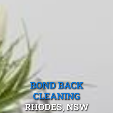
BOND BACK
CLEANING
RHODES, NSW