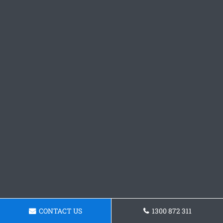
CONTACT US
1300 872 311