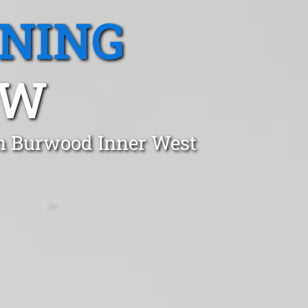
ANING
SW
in Burwood Inner West