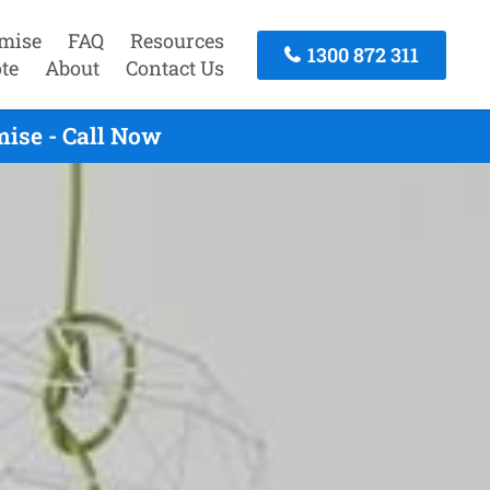
mise
FAQ
Resources
1300 872 311
te
About
Contact Us
ise - Call Now