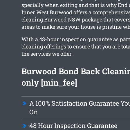
specially when exiting and that is why End 
Inner West Burwood offers a comprehensiv
cleaning Burwood
NSW package that covers
areas to make sure your house is pristine w
With a 48-hour inspection guarantee as part o
cleaning offerings to ensure that you are tot
the services we offer.
Burwood Bond Back Cleani
only [min_fee]
A 100% Satisfaction Guarantee Y
On
48 Hour Inspection Guarantee