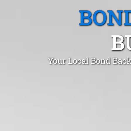
BOND
B
Your Local Bond Back