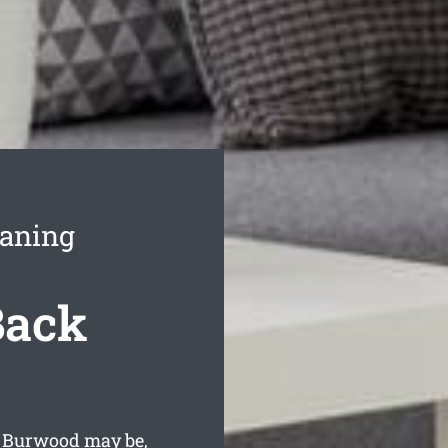
eaning
Back
n Burwood may be,