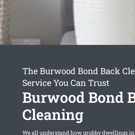
The Burwood Bond Back Cl
Service You Can Trust
Burwood Bond 
Cleaning
We all understand how grubby dwellings i