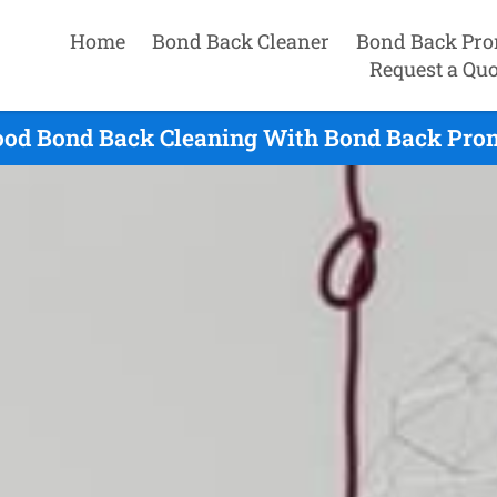
Home
Bond Back Cleaner
Bond Back Pro
Request a Quo
od Bond Back Cleaning With Bond Back Prom