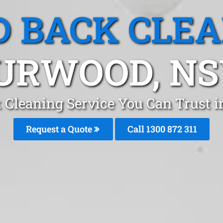
 BACK CLE
URWOOD, N
 Cleaning Service You Can Trust 
Request a Quote
Call 1300 872 311