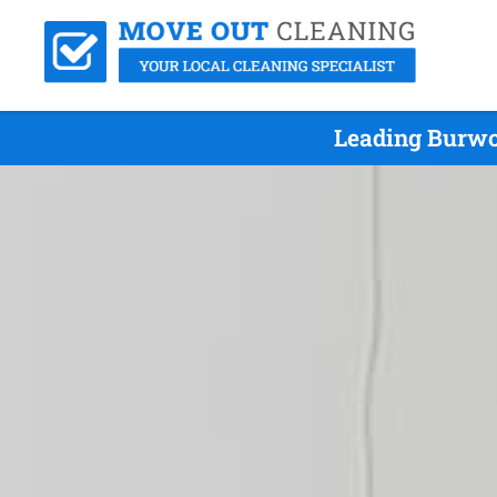
Leading Burwo