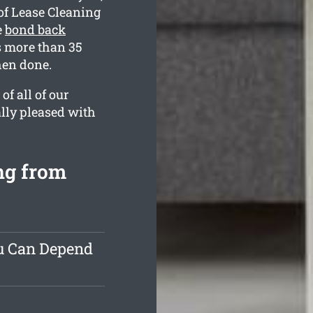
of Lease Cleaning
e
bond back
 more than 35
hen done.
f all of our
ally pleased with
ng from
ou Can Depend