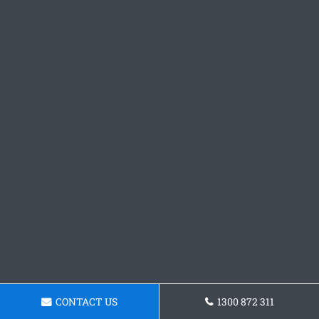
CONTACT US
1300 872 311