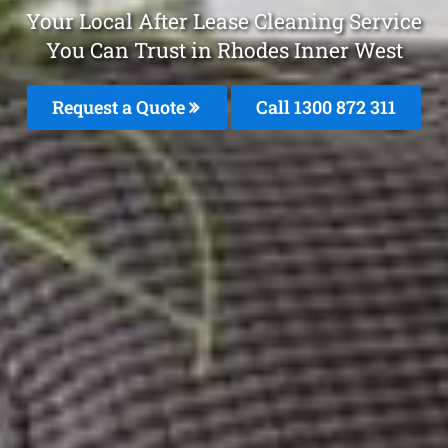
Your Local After Lease Cleaning Service
You Can Trust in Rhodes Inner West
Request a Quote
Call 1300 872 311