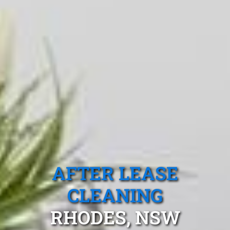
AFTER LEASE
CLEANING
RHODES, NSW