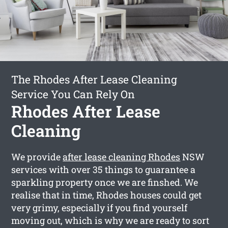
The Rhodes After Lease Cleaning
Service You Can Rely On
Rhodes After Lease
Cleaning
We provide
after lease cleaning Rhodes
NSW
services with over 35 things to guarantee a
sparkling property once we are finshed. We
realise that in time, Rhodes houses could get
very grimy, especially if you find yourself
moving out, which is why we are ready to sort