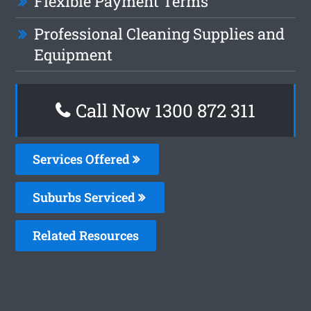
Flexible Payment Terms
Professional Cleaning Supplies and
Equipment
Call Now 1300 872 311
Services Offered
Suburbs Serviced
Related Resources