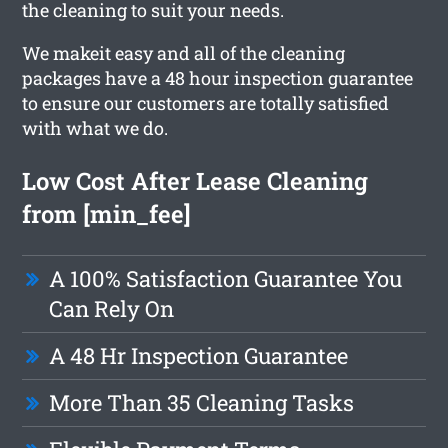
the cleaning to suit your needs.
We makeit easy and all of the cleaning
packages have a 48 hour inspection guarantee
to ensure our customers are totally satisfied
with what we do.
Low Cost After Lease Cleaning
from [min_fee]
A 100% Satisfaction Guarantee You
Can Rely On
A 48 Hr Inspection Guarantee
More Than 35 Cleaning Tasks