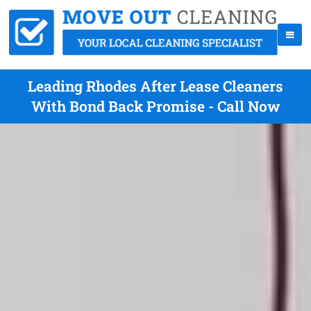
Leading Rhodes After Lease Cleaners
With Bond Back Promise - Call Now