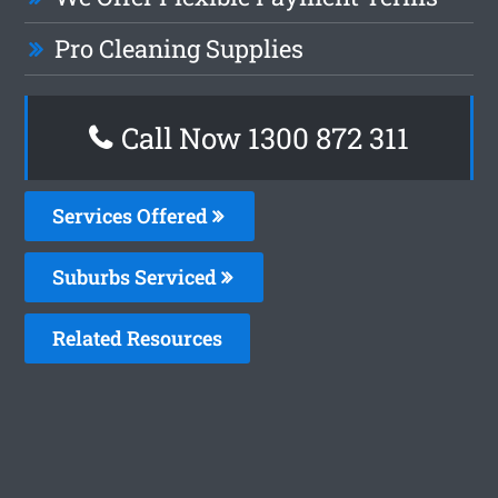
Pro Cleaning Supplies
Call Now 1300 872 311
Services Offered
Suburbs Serviced
Related Resources