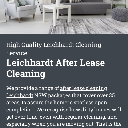
High Quality Leichhardt Cleaning
Service
Leichhardt After Lease
Cleaning
We provide a range of
after lease cleaning
Leichhardt
NSW packages that cover over 35
areas, to assure the home is spotless upon
completion. We recognise how dirty homes will
get over time, even with regular cleaning, and
especially when you are moving out. That is the