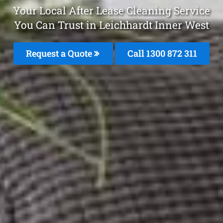
Your Local After Lease Cleaning Service
You Can Trust in Leichhardt Inner West
Request a Quote
Call 1300 872 311