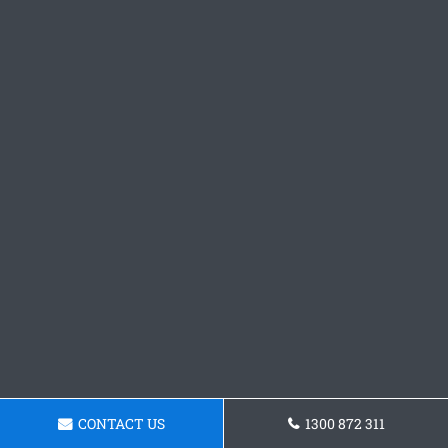
CONTACT US
1300 872 311