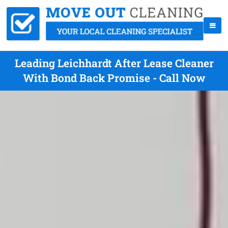
Leading Leichhardt After Lease Cleaner
With Bond Back Promise - Call Now