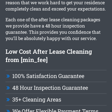
reason that we work hard to get your residence
completely clean and exceed your expectations.
Each one of the after lease cleaning packages
we provide have a 48 hour inspection
guarantee. This provides you confidence that
you’ll be absolutely happy with our service.
Low Cost After Lease Cleaning
from [min_fee]
100% Satisfaction Guarantee
48 Hour Inspection Guarantee
35+ Cleaning Areas
We Offer Flexible Payment Terms