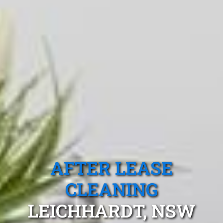
AFTER LEASE
CLEANING
LEICHHARDT, NSW