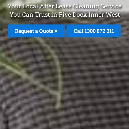
Your Local After Lease Cleaning Service
You Can Trust in Five Dock Inner West
Request a Quote
Call 1300 872 311