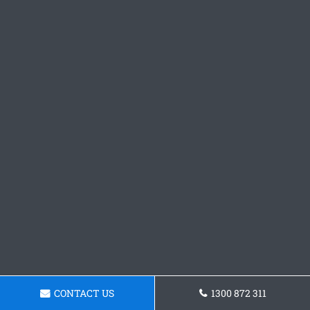
CONTACT US
1300 872 311