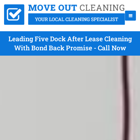
Leading Five Dock After Lease Cleaning
With Bond Back Promise - Call Now