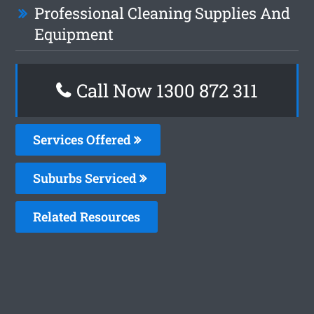
Professional Cleaning Supplies And
Equipment
Call Now 1300 872 311
Services Offered
Suburbs Serviced
Related Resources