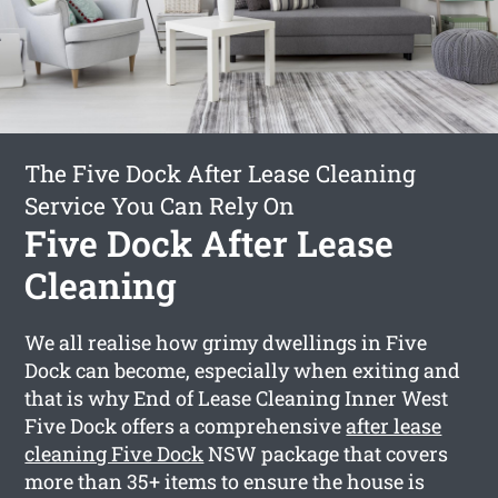
The Five Dock After Lease Cleaning
Service You Can Rely On
Five Dock After Lease
Cleaning
We all realise how grimy dwellings in Five
Dock can become, especially when exiting and
that is why End of Lease Cleaning Inner West
Five Dock offers a comprehensive
after lease
cleaning Five Dock
NSW package that covers
more than 35+ items to ensure the house is