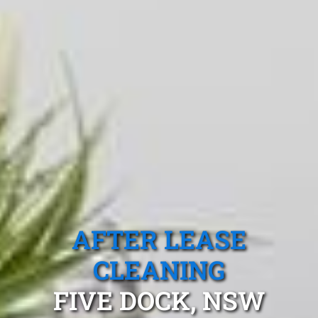
AFTER LEASE
CLEANING
FIVE DOCK, NSW