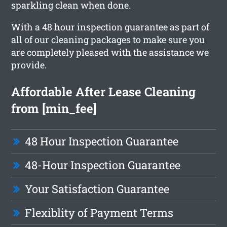
sparkling clean when done.
With a 48 hour inspection guarantee as part of
all of our cleaning packages to make sure you
are completely pleased with the assistance we
provide.
Affordable After Lease Cleaning
from [min_fee]
48 Hour Inspection Guarantee
48-Hour Inspection Guarantee
Your Satisfaction Guarantee
Flexiblity of Payment Terms