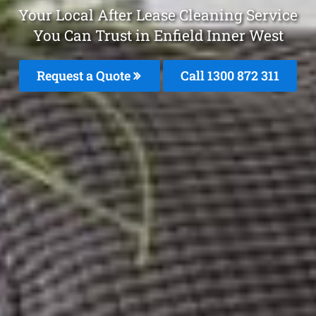
Your Local After Lease Cleaning Service
You Can Trust in Enfield Inner West
Request a Quote
Call 1300 872 311