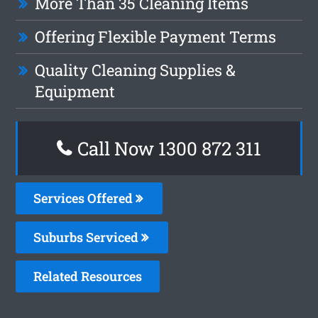
More Than 35 Cleaning Items
Offering Flexible Payment Terms
Quality Cleaning Supplies &
Equipment
Call Now 1300 872 311
Services Offered
Suburbs Serviced
Related Resources