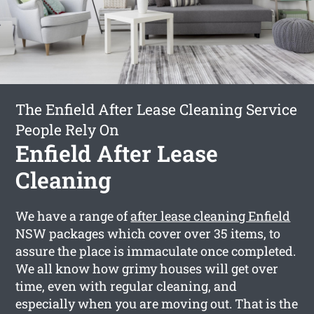
The Enfield After Lease Cleaning Service
People Rely On
Enfield After Lease
Cleaning
We have a range of
after lease cleaning Enfield
NSW packages which cover over 35 items, to
assure the place is immaculate once completed.
We all know how grimy houses will get over
time, even with regular cleaning, and
especially when you are moving out. That is the