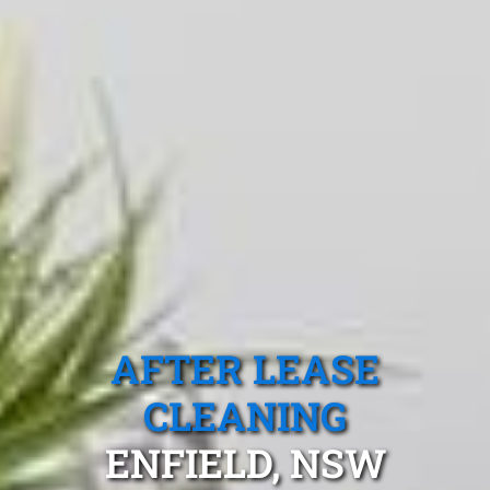
AFTER LEASE
CLEANING
ENFIELD, NSW