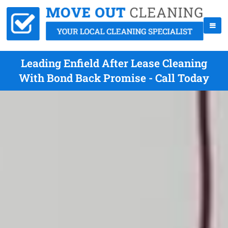
Leading Enfield After Lease Cleaning
With Bond Back Promise - Call Today