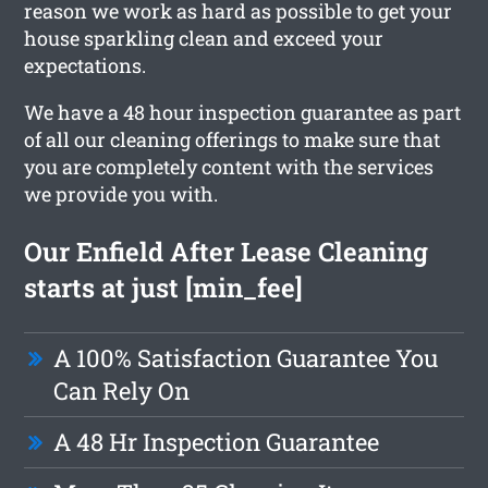
reason we work as hard as possible to get your
house sparkling clean and exceed your
expectations.
We have a 48 hour inspection guarantee as part
of all our cleaning offerings to make sure that
you are completely content with the services
we provide you with.
Our Enfield After Lease Cleaning
starts at just [min_fee]
A 100% Satisfaction Guarantee You
Can Rely On
A 48 Hr Inspection Guarantee