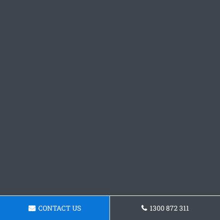
CONTACT US
1300 872 311