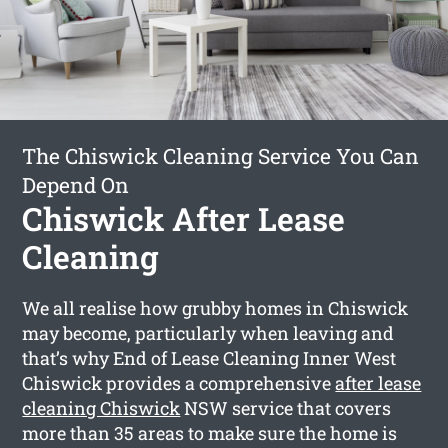
The Chiswick Cleaning Service You Can
Depend On
Chiswick After Lease
Cleaning
We all realise how grubby homes in Chiswick
may become, particularly when leaving and
that’s why End of Lease Cleaning Inner West
Chiswick provides a comprehensive
after lease
cleaning Chiswick
NSW service that covers
more than 35 areas to make sure the home is