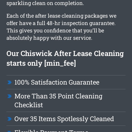
sparkling clean on completion.
Each of the after lease cleaning packages we
offer have a full 48-hr inspection guarantee.
This gives you confidence that you’ll be
absolutely happy with our service.
Our Chiswick After Lease Cleaning
starts only [min_fee]
100% Satisfaction Guarantee
More Than 35 Point Cleaning
Checklist
Over 35 Items Spotlessly Cleaned