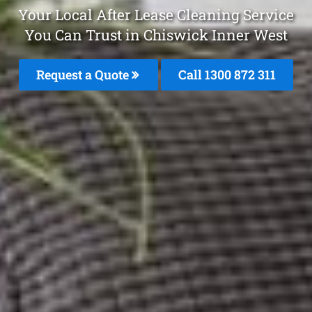
Your Local After Lease Cleaning Service
You Can Trust in Chiswick Inner West
Request a Quote
Call 1300 872 311