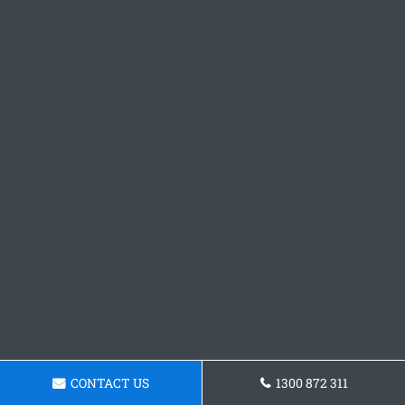
CONTACT US
1300 872 311