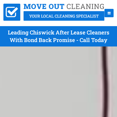
Leading Chiswick After Lease Cleaners
With Bond Back Promise - Call Today