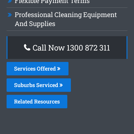
Flexible Payment Terms
Professional Cleaning Equipment
And Supplies
Call Now 1300 872 311
Services Offered
Suburbs Serviced
Related Resources