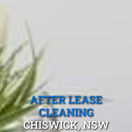
AFTER LEASE
CLEANING
CHISWICK, NSW